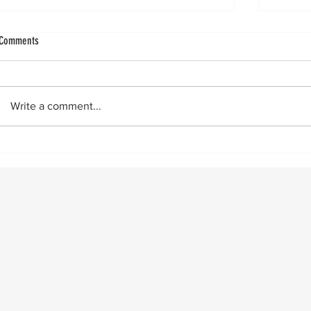
Achilles Sleeve Avulsion: Five-Year Outcomes​
More Ach
Comments
Does insertional reattachment surgery
by Vin
deliver durable pain relief, function, and
infamo
return to sport at two and five years? In a
on Sept
Write a comment...
retrospective cohort study , researchers
similar
reviewed 39 patients (mean age 45