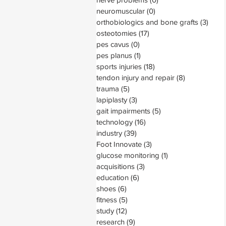
neuromuscular
(0)
0 posts
orthobiologics and bone grafts
(3)
3 pos
osteotomies
(17)
17 posts
pes cavus
(0)
0 posts
pes planus
(1)
1 post
sports injuries
(18)
18 posts
tendon injury and repair
(8)
8 posts
trauma
(5)
5 posts
lapiplasty
(3)
3 posts
gait impairments
(5)
5 posts
technology
(16)
16 posts
industry
(39)
39 posts
Foot Innovate
(3)
3 posts
glucose monitoring
(1)
1 post
acquisitions
(3)
3 posts
education
(6)
6 posts
shoes
(6)
6 posts
fitness
(5)
5 posts
study
(12)
12 posts
research
(9)
9 posts