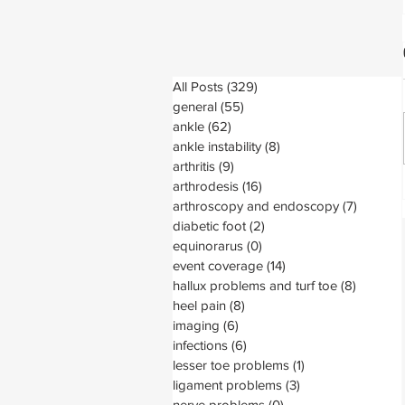
All Posts
(329)
329 posts
general
(55)
55 posts
ankle
(62)
62 posts
ankle instability
(8)
8 posts
arthritis
(9)
9 posts
arthrodesis
(16)
16 posts
arthroscopy and endoscopy
(7)
7 posts
diabetic foot
(2)
2 posts
equinorarus
(0)
0 posts
event coverage
(14)
14 posts
hallux problems and turf toe
(8)
8 posts
heel pain
(8)
8 posts
imaging
(6)
6 posts
infections
(6)
6 posts
lesser toe problems
(1)
1 post
ligament problems
(3)
3 posts
nerve problems
(0)
0 posts