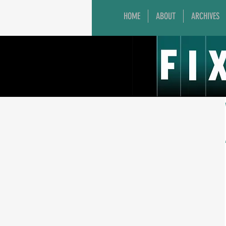
HOME
ABOUT
ARCHIVES