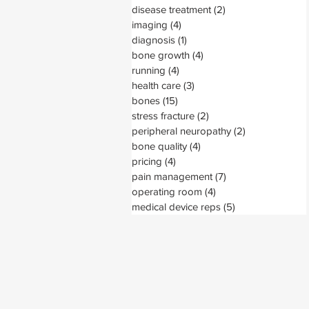
disease treatment
(2)
2 posts
imaging
(4)
4 posts
diagnosis
(1)
1 post
bone growth
(4)
4 posts
running
(4)
4 posts
health care
(3)
3 posts
bones
(15)
15 posts
stress fracture
(2)
2 posts
peripheral neuropathy
(2)
2 posts
bone quality
(4)
4 posts
pricing
(4)
4 posts
pain management
(7)
7 posts
operating room
(4)
4 posts
medical device reps
(5)
5 posts