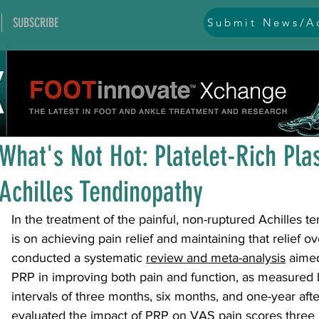
SUBSCRIBE
Submit News/Ad
All Posts
general
ankle
ankle instability
arthr
Jan 9, 2025
1 min read
arthroscopy and endoscopy
diabetic foot
equino
What's Not Hot: Platelet-Rich Pl
Achilles Tendinopathy
hallux problems and turf toe
heel pain
imaging
In the treatment of the painful, non-ruptured Achilles t
is on achieving pain relief and maintaining that relief ov
lesser toe problems
ligament problems
nerve pr
conducted a systematic 
review and meta-analysis
aimed
PRP in improving both pain and function, as measured 
intervals of three months, six months, and one-year afte
orthobiologics and bone grafts
osteotomies
pes 
evaluated the impact of PRP on VAS pain scores three 