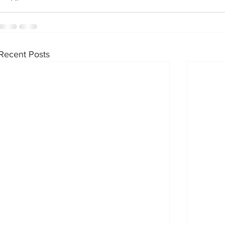
Recent Posts