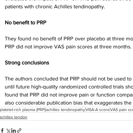
patients with chronic Achilles tendinopathy.
sports injuries
tendon injury and repair
trauma
No benefit to PRP
They found no benefit of PRP over placebo at three mon
technology
industry
Foot Innovate
glucose
PRP did not improve VAS pain scores at three months. 
Strong conclusions
The authors concluded that PRP should not be used to t
until future high-quality randomized controlled trials sho
found that PRP did not improve pain or function compar
also considerable publication bias that exaggerates the
platelet-rich plasma (PRP)
achilles tendinopathy
VISA-A score
VAS pain sc
achilles tendon