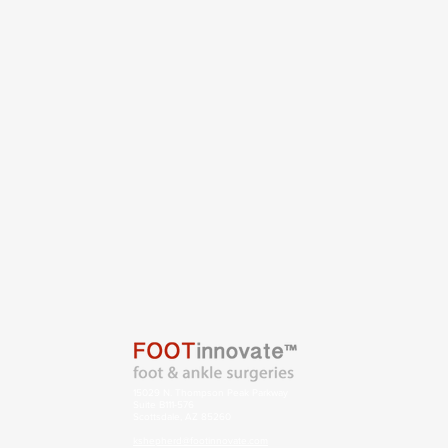
15029 N. Thompson Peak Parkway
Suite B111-576
Scottsdale, AZ 85260
kshepherd@footinnovate.com