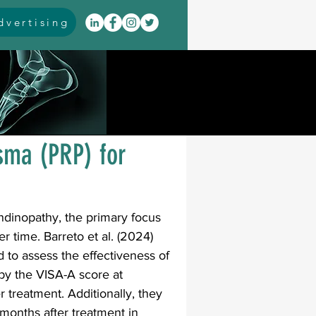
vertising
itis
arthrodesis
rarus
event coverage
asma (PRP) for
infections
endinopathy, the primary focus 
er time. Barreto et al. (2024) 
oblems
neuromuscular
 to assess the effectiveness of 
by the VISA-A score at 
r treatment. Additionally, they 
cavus
pes planus
months after treatment in 