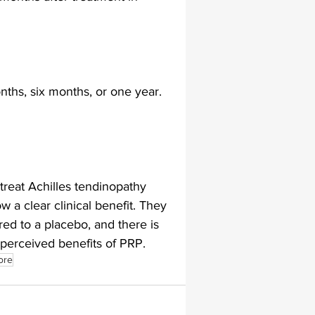
lapiplasty
gait impairments
ths, six months, or one year. 
 monitoring
reat Achilles tendinopathy 
w a clear clinical benefit. They 
ed to a placebo, and there is 
 perceived benefits of PRP.
ore