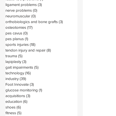
ligament problems
(3)
3 posts
nerve problems
(0)
0 posts
neuromuscular
(0)
0 posts
orthobiologics and bone grafts
(3)
3 posts
osteotomies
(17)
17 posts
pes cavus
(0)
0 posts
pes planus
(1)
1 post
sports injuries
(18)
18 posts
tendon injury and repair
(8)
8 posts
trauma
(5)
5 posts
lapiplasty
(3)
3 posts
gait impairments
(5)
5 posts
technology
(16)
16 posts
industry
(39)
39 posts
Foot Innovate
(3)
3 posts
glucose monitoring
(1)
1 post
acquisitions
(3)
3 posts
education
(6)
6 posts
shoes
(6)
6 posts
fitness
(5)
5 posts