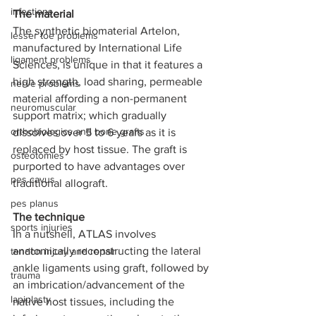
infections
The material
The synthetic biomaterial Artelon, 
lesser toe problems
manufactured by International Life 
ligament problems
Sciences, is unique in that it features a 
high strength, load sharing, permeable 
nerve problems
material affording a non-permanent 
neuromuscular
support matrix; which gradually 
orthobiologics and bone grafts
dissolves over 5 to 6 years as it is 
replaced by host tissue. The graft is 
osteotomies
purported to have advantages over 
pes cavus
traditional allograft.
pes planus
The technique
sports injuries
In a nutshell, ATLAS involves 
anatomically reconstructing the lateral 
tendon injury and repair
ankle ligaments using graft, followed by 
trauma
an imbrication/advancement of the 
lapiplasty
native host tissues, including the 