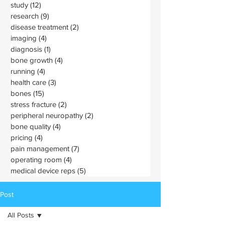
study
(12)
12 posts
research
(9)
9 posts
disease treatment
(2)
2 posts
imaging
(4)
4 posts
diagnosis
(1)
1 post
bone growth
(4)
4 posts
running
(4)
4 posts
health care
(3)
3 posts
bones
(15)
15 posts
stress fracture
(2)
2 posts
peripheral neuropathy
(2)
2 posts
bone quality
(4)
4 posts
pricing
(4)
4 posts
pain management
(7)
7 posts
operating room
(4)
4 posts
medical device reps
(5)
5 posts
Post
All Posts