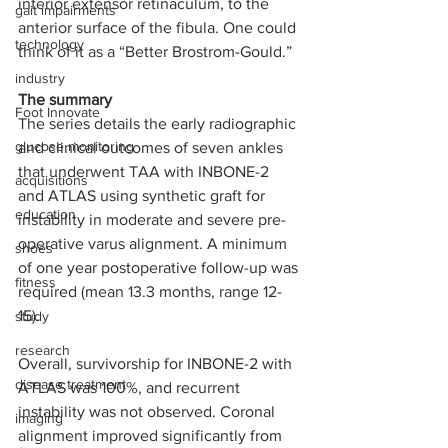
inferior extensor retinaculum, to the 
gait impairments
anterior surface of the fibula. One could 
technology
think of it as a “Better Brostrom-Gould.”
industry
The summary  
Foot Innovate
The series details the early radiographic 
glucose monitoring
and clinical outcomes of seven ankles 
that underwent TAA with INBONE-2 
acquisitions
and ATLAS using synthetic graft for 
education
instability in moderate and severe pre-
operative varus alignment. A minimum 
shoes
of one year postoperative follow-up was 
fitness
required (mean 13.3 months, range 12-
15).  
study
research
Overall, survivorship for INBONE-2 with 
disease treatment
ATLAS was 100%, and recurrent 
instability was not observed. Coronal 
imaging
alignment improved significantly from 