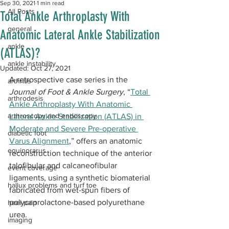
Sep 30, 2021
1 min read
All Posts
Total Ankle Arthroplasty With
general
Anatomic Lateral Ankle Stabilization
ankle
(ATLAS)?
ankle instability
Updated:
Oct 27, 2021
A retrospective case series in the 
arthritis
Journal of Foot & Ankle Surgery
, “
Total 
arthrodesis
Ankle Arthroplasty With Anatomic 
arthroscopy and endoscopy
Lateral Ankle Stabilization (ATLAS) in 
Moderate and Severe Pre-operative 
diabetic foot
Varus Alignment
,” offers an anatomic 
equinorarus
reconstruction technique of the anterior 
talofibular and calcaneofibular 
event coverage
ligaments, using a synthetic biomaterial 
hallux problems and turf toe
fabricated from wet-spun fibers of 
polycaprolactone-based polyurethane 
heel pain
urea.
imaging