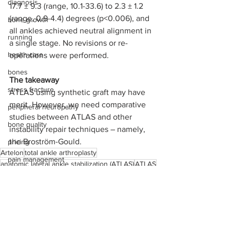
diagnosis
17.7 ± 9.3 (range, 10.1-33.6) to 2.3 ± 1.2 
(range, 0.9-4.4) degrees (p<0.006), and 
bone growth
all ankles achieved neutral alignment in 
running
a single stage. No revisions or re-
health care
operations were performed.
bones
The takeaway 
stress fracture
ATLAS using synthetic graft may have 
merit. However, we need comparative 
peripheral neuropathy
studies between ATLAS and other 
bone quality
instability repair techniques – namely, 
the Broström-Gould.
pricing
Artelon
total ankle arthroplasty
pain management
anatomic lateral ankle stabilization (ATLAS)
ATLAS
pre-operative varus alignment
operating room
International Life Sciences
medical device reps
ankle
ligament problems
Achilles rupture
arthrodesis
total ankle fusion