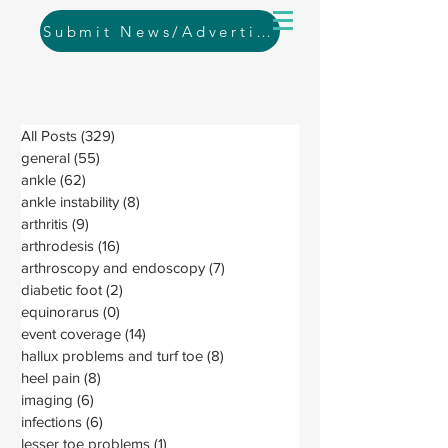
Submit News/Advertising
All Posts
(329)
329 posts
general
(55)
55 posts
ankle
(62)
62 posts
ankle instability
(8)
8 posts
arthritis
(9)
9 posts
arthrodesis
(16)
16 posts
arthroscopy and endoscopy
(7)
7 posts
diabetic foot
(2)
2 posts
equinorarus
(0)
0 posts
event coverage
(14)
14 posts
hallux problems and turf toe
(8)
8 posts
heel pain
(8)
8 posts
imaging
(6)
6 posts
infections
(6)
6 posts
lesser toe problems
(1)
1 post