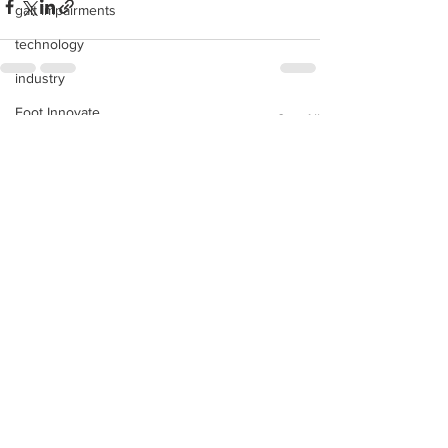
gait impairments
technology
industry
Foot Innovate
See All
Recent Posts
glucose monitoring
acquisitions
education
shoes
fitness
study
research
disease treatment
imaging