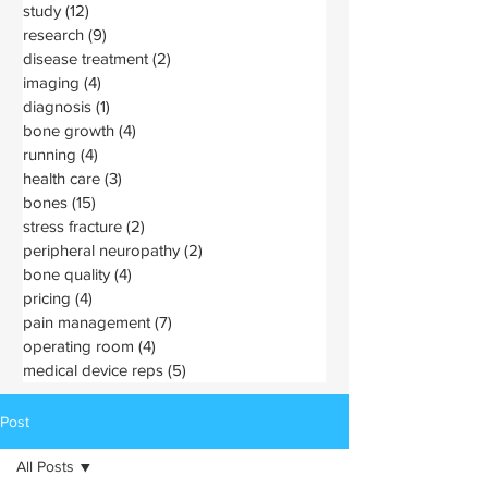
study
(12)
12 posts
research
(9)
9 posts
disease treatment
(2)
2 posts
imaging
(4)
4 posts
diagnosis
(1)
1 post
bone growth
(4)
4 posts
running
(4)
4 posts
health care
(3)
3 posts
bones
(15)
15 posts
stress fracture
(2)
2 posts
peripheral neuropathy
(2)
2 posts
bone quality
(4)
4 posts
pricing
(4)
4 posts
pain management
(7)
7 posts
operating room
(4)
4 posts
medical device reps
(5)
5 posts
Post
All Posts