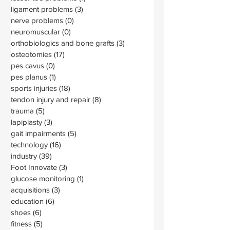
ligament problems
(3)
3 posts
nerve problems
(0)
0 posts
neuromuscular
(0)
0 posts
orthobiologics and bone grafts
(3)
3 posts
osteotomies
(17)
17 posts
pes cavus
(0)
0 posts
pes planus
(1)
1 post
sports injuries
(18)
18 posts
tendon injury and repair
(8)
8 posts
trauma
(5)
5 posts
lapiplasty
(3)
3 posts
gait impairments
(5)
5 posts
technology
(16)
16 posts
industry
(39)
39 posts
Foot Innovate
(3)
3 posts
glucose monitoring
(1)
1 post
acquisitions
(3)
3 posts
education
(6)
6 posts
shoes
(6)
6 posts
fitness
(5)
5 posts