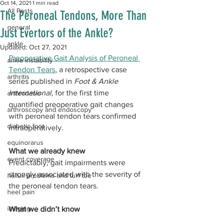
Oct 14, 2021
1 min read
All Posts
The Peroneal Tendons, More Than
general
Just Evertors of the Ankle?
ankle
Updated:
Oct 27, 2021
Preoperative Gait Analysis of Peroneal 
ankle instability
Tendon Tears
, a retrospective case 
arthritis
series published in 
Foot & Ankle 
International
, for the first time 
arthrodesis
quantified preoperative gait changes 
arthroscopy and endoscopy
with peroneal tendon tears confirmed 
diabetic foot
intraoperatively.
equinorarus
What we already knew
event coverage
Predictably, gait impairments were 
strongly associated with the severity of 
hallux problems and turf toe
the peroneal tendon tears. 
heel pain
imaging
What we didn’t know