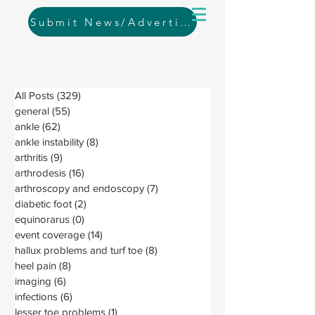
Submit News/Advertising
All Posts
(329)
329 posts
general
(55)
55 posts
ankle
(62)
62 posts
ankle instability
(8)
8 posts
arthritis
(9)
9 posts
arthrodesis
(16)
16 posts
arthroscopy and endoscopy
(7)
7 posts
diabetic foot
(2)
2 posts
equinorarus
(0)
0 posts
event coverage
(14)
14 posts
hallux problems and turf toe
(8)
8 posts
heel pain
(8)
8 posts
imaging
(6)
6 posts
infections
(6)
6 posts
lesser toe problems
(1)
1 post