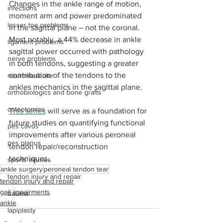
Changes in the ankle range of motion, 
infections
moment arm and power predominated 
lesser toe problems
in the sagittal plane ­– not the coronal. 
Most notably, a 44% decrease in ankle 
ligament problems
sagittal power occurred with pathology 
nerve problems
in both tendons, suggesting a greater 
contribution of the tendons to the 
neuromuscular
ankles mechanics in the sagittal plane. 
orthobiologics and bone grafts
osteotomies
This series
 will serve as a foundation for 
future studies on quantifying functional 
pes cavus
improvements after various peroneal 
pes planus
tendon repair/reconstruction 
techniques.
sports injuries
ankle surgery
peroneal tendon tear
tendon injury and repair
tendon injury and repair
gait impairments
trauma
ankle
lapiplasty