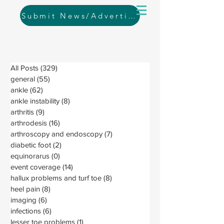
Submit News/Advertising
All Posts
(329)
329 posts
general
(55)
55 posts
ankle
(62)
62 posts
ankle instability
(8)
8 posts
arthritis
(9)
9 posts
arthrodesis
(16)
16 posts
arthroscopy and endoscopy
(7)
7 posts
diabetic foot
(2)
2 posts
equinorarus
(0)
0 posts
event coverage
(14)
14 posts
hallux problems and turf toe
(8)
8 posts
heel pain
(8)
8 posts
imaging
(6)
6 posts
infections
(6)
6 posts
lesser toe problems
(1)
1 post