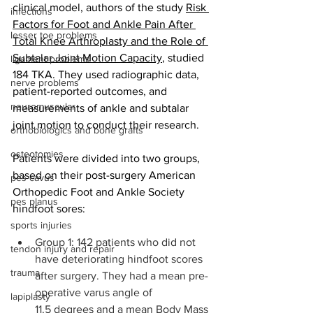
clinical model, authors of the study 
Risk 
infections
Factors for Foot and Ankle Pain After 
lesser toe problems
Total Knee Arthroplasty and the Role of 
Subtalar Joint Motion Capacity
, studied 
ligament problems
184 TKA. They used radiographic data, 
nerve problems
patient-reported outcomes, and 
neuromuscular
measurements of ankle and subtalar 
joint motion to conduct their research. 
orthobiologics and bone grafts
osteotomies
Patients were divided into two groups, 
based on their post-surgery American 
pes cavus
Orthopedic Foot and Ankle Society 
pes planus
hindfoot sores: 
sports injuries
Group 1: 142 patients who did not 
tendon injury and repair
have deteriorating hindfoot scores 
trauma
after surgery. They had a mean pre-
operative varus angle of 
lapiplasty
11.5 degrees and a mean Body Mass 