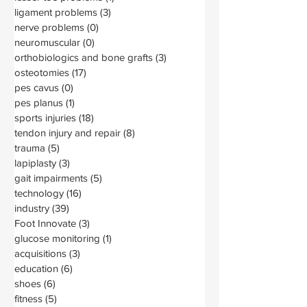
ligament problems
(3)
3 posts
nerve problems
(0)
0 posts
neuromuscular
(0)
0 posts
orthobiologics and bone grafts
(3)
3 posts
osteotomies
(17)
17 posts
pes cavus
(0)
0 posts
pes planus
(1)
1 post
sports injuries
(18)
18 posts
tendon injury and repair
(8)
8 posts
trauma
(5)
5 posts
lapiplasty
(3)
3 posts
gait impairments
(5)
5 posts
technology
(16)
16 posts
industry
(39)
39 posts
Foot Innovate
(3)
3 posts
glucose monitoring
(1)
1 post
acquisitions
(3)
3 posts
education
(6)
6 posts
shoes
(6)
6 posts
fitness
(5)
5 posts