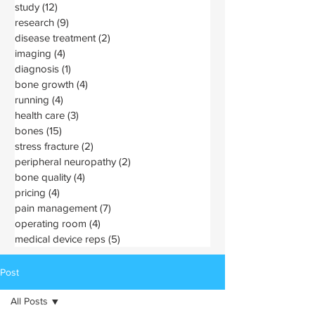
study
(12)
12 posts
research
(9)
9 posts
disease treatment
(2)
2 posts
imaging
(4)
4 posts
diagnosis
(1)
1 post
bone growth
(4)
4 posts
running
(4)
4 posts
health care
(3)
3 posts
bones
(15)
15 posts
stress fracture
(2)
2 posts
peripheral neuropathy
(2)
2 posts
bone quality
(4)
4 posts
pricing
(4)
4 posts
pain management
(7)
7 posts
operating room
(4)
4 posts
medical device reps
(5)
5 posts
Post
All Posts