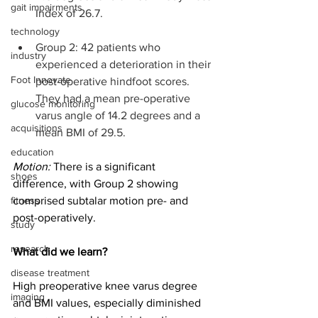
gait impairments
Index of 26.7.
technology
Group 2: 42 patients who 
industry
experienced a deterioration in their 
Foot Innovate
post-operative hindfoot scores. 
They had a mean pre-operative 
glucose monitoring
varus angle of 14.2 degrees and a 
acquisitions
mean BMI of 29.5.
education
Motion:
 There is a significant 
shoes
difference, with Group 2 showing 
fitness
comprised subtalar motion pre- and 
post-operatively. 
study
research
What did we learn?
disease treatment
High preoperative knee varus degree 
imaging
and BMI values, especially diminished 