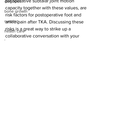
preoperative subtalar joint motion 
diagnosis
capacity together with these values, are 
bone growth
risk factors for postoperative foot and 
running
ankle pain after TKA. Discussing these 
risks is a great way to strike up a 
health care
collaborative conversation with your 
bones
TKA colleagues.
stress fracture
peripheral neuropathy
bone quality
pricing
pain management
See All
Recent Posts
operating room
medical device reps
Achilles rupture
total ankle fusion