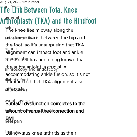
Aug 21, 2025
1 min read
All Posts
The Link Between Total Knee
general
Arthroplasty (TKA) and the Hindfoot
ankle
The knee lies midway along the 
mechanical axis between the hip and 
ankle instability
the foot, so it’s unsurprising that TKA 
arthritis
alignment can impact foot and ankle 
arthrodesis
function. It has been long known that 
the subtalar joint is crucial in 
arthroscopy and endoscopy
accommodating ankle fusion, so it’s not 
diabetic foot
unexpected that TKA alignment also 
affects it. 
equinorarus
event coverage
Subtalar dysfunction correlates to the 
hallux problems and turf toe
amount of varus knee correction and 
BMI
heel pain
imaging
Using varus knee arthritis as their 