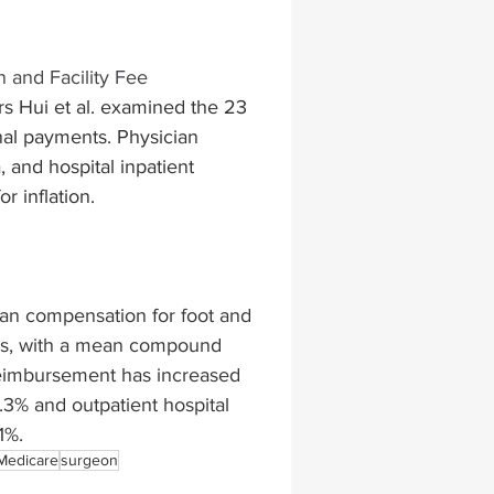
lapiplasty
gait impairments
 and Facility Fee 
rs Hui et al. examined the 23 
al payments. Physician 
 monitoring
 and hospital inpatient 
 inflation. 
cian compensation for foot and 
rs, with a mean compound 
 reimbursement has increased 
3% and outpatient hospital 
1%. 
Medicare
surgeon