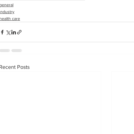
general
industry
health care
Recent Posts