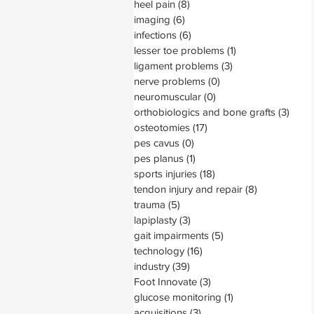
heel pain
(8)
8 posts
imaging
(6)
6 posts
infections
(6)
6 posts
lesser toe problems
(1)
1 post
ligament problems
(3)
3 posts
nerve problems
(0)
0 posts
neuromuscular
(0)
0 posts
orthobiologics and bone grafts
(3)
3 pos
osteotomies
(17)
17 posts
pes cavus
(0)
0 posts
pes planus
(1)
1 post
sports injuries
(18)
18 posts
tendon injury and repair
(8)
8 posts
trauma
(5)
5 posts
lapiplasty
(3)
3 posts
gait impairments
(5)
5 posts
technology
(16)
16 posts
industry
(39)
39 posts
Foot Innovate
(3)
3 posts
glucose monitoring
(1)
1 post
acquisitions
(3)
3 posts