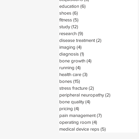
education
(6)
6 posts
shoes
(6)
6 posts
fitness
(5)
5 posts
study
(12)
12 posts
research
(9)
9 posts
disease treatment
(2)
2 posts
imaging
(4)
4 posts
diagnosis
(1)
1 post
bone growth
(4)
4 posts
running
(4)
4 posts
health care
(3)
3 posts
bones
(15)
15 posts
stress fracture
(2)
2 posts
peripheral neuropathy
(2)
2 posts
bone quality
(4)
4 posts
pricing
(4)
4 posts
pain management
(7)
7 posts
operating room
(4)
4 posts
medical device reps
(5)
5 posts