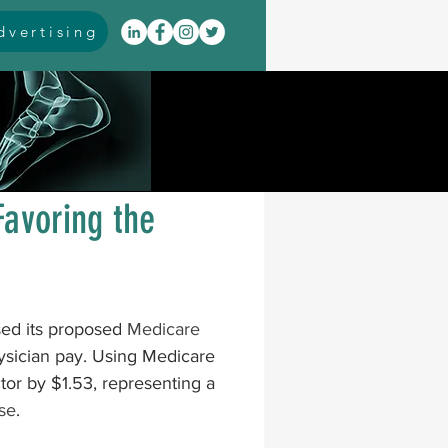
vertising
itis
arthrodesis
rarus
event coverage
Favoring the
infections
ed its proposed 
Medicare 
oblems
neuromuscular
hysician pay. Using Medicare 
tor by $1.53, representing a 
ase
.
cavus
pes planus