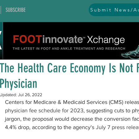
SUBSCRIBE
Submit News/Ad
All Posts
general
ankle
ankle instability
arthr
Jul 14, 2022
1 min read
arthroscopy and endoscopy
diabetic foot
equino
The Health Care Economy Is Not 
Physician
hallux problems and turf toe
heel pain
imaging
Updated:
Jul 26, 2022
Centers for Medicare & Medicaid Services (CMS) releas
lesser toe problems
ligament problems
nerve pr
physician fee schedule for 2023
, suggesting cuts to p
jargon, the proposal would decrease the conversion fac
4.4% drop, according to the agency's 
July 7 press rele
orthobiologics and bone grafts
osteotomies
pes 