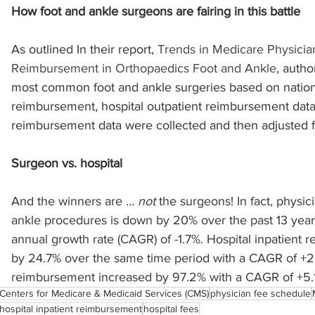
How foot and ankle surgeons are fairing in this battle
sports injuries
tendon injury and repair
trauma
As outlined In their report, 
Trends in Medicare Physician
Reimbursement in Orthopaedics Foot and Ankle
, autho
most common foot and ankle surgeries based on nation
technology
industry
Foot Innovate
glucose
reimbursement, hospital outpatient reimbursement data,
reimbursement data were collected and then adjusted for
Surgeon vs. hospital
And the winners are … 
not
 the surgeons! In fact, physi
ankle procedures is down by 20% over the past 13 yea
annual growth rate (CAGR) of -1.7%. Hospital inpatient
by 24.7% over the same time period with a CAGR of +2.
reimbursement increased by 97.2% with a CAGR of +5.
Centers for Medicare & Medicaid Services (CMS)
physician fee schedule
hospital inpatient reimbursement
hospital fees