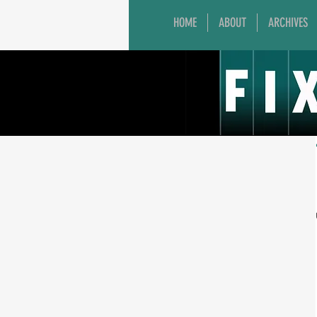
HOME
ABOUT
ARCHIVES