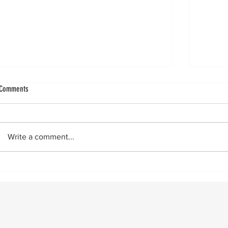
Ligament Augmentation in Lateral Ankle
Improvin
Comments
Ligament augmentation in lateral ankle
by Vin
reconstructions got a big boost with the
really 
publication of a Level 1 paper showing
24‑hour flas
Write a comment...
superior two- and five-year outcomes
across 
when using a ligament augment. Since
then,