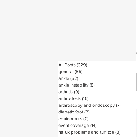
All Posts
(329)
329 posts
general
(55)
55 posts
ankle
(62)
62 posts
ankle instability
(8)
8 posts
arthritis
(9)
9 posts
arthrodesis
(16)
16 posts
arthroscopy and endoscopy
(7)
7 posts
diabetic foot
(2)
2 posts
equinorarus
(0)
0 posts
event coverage
(14)
14 posts
hallux problems and turf toe
(8)
8 posts