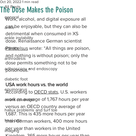
Oct 20, 2022
1 min read
All Posts
The Dose Makes the Poison
general
Work, alcohol, and digital exposure all 
can be enjoyable, but they can also be 
ankle
detrimental when consumed in XS 
ankle instability
dose. Renaissance German scientist 
arthritis
Paracelsus
 wrote: “All things are poison, 
and nothing is without poison; only the 
arthrodesis
dose permits something not to be 
arthroscopy and endoscopy
poisonous.” 
diabetic foot
USA work hours vs. the world
equinorarus
According to 
OECD stats
, U.S. workers 
work an average of 1,767 hours per year 
event coverage
versus an OECD country average of 
hallux problems and turf toe
1,687. This is 435 more hours per year 
heel pain
than German workers, 400 more hours 
per year than workers in the United 
imaging
Kingdom, 365 more hours per year than 