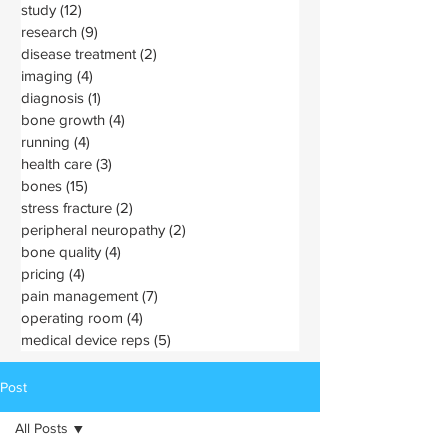
study
(12)
12 posts
research
(9)
9 posts
disease treatment
(2)
2 posts
imaging
(4)
4 posts
diagnosis
(1)
1 post
bone growth
(4)
4 posts
running
(4)
4 posts
health care
(3)
3 posts
bones
(15)
15 posts
stress fracture
(2)
2 posts
peripheral neuropathy
(2)
2 posts
bone quality
(4)
4 posts
pricing
(4)
4 posts
pain management
(7)
7 posts
operating room
(4)
4 posts
medical device reps
(5)
5 posts
Post
All Posts