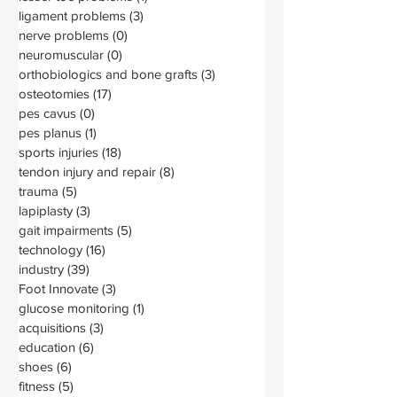
ligament problems
(3)
3 posts
nerve problems
(0)
0 posts
neuromuscular
(0)
0 posts
orthobiologics and bone grafts
(3)
3 posts
osteotomies
(17)
17 posts
pes cavus
(0)
0 posts
pes planus
(1)
1 post
sports injuries
(18)
18 posts
tendon injury and repair
(8)
8 posts
trauma
(5)
5 posts
lapiplasty
(3)
3 posts
gait impairments
(5)
5 posts
technology
(16)
16 posts
industry
(39)
39 posts
Foot Innovate
(3)
3 posts
glucose monitoring
(1)
1 post
acquisitions
(3)
3 posts
education
(6)
6 posts
shoes
(6)
6 posts
fitness
(5)
5 posts