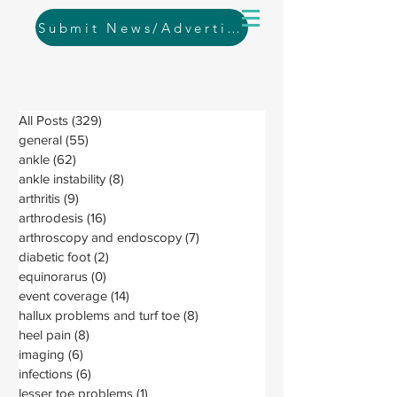
Submit News/Advertising
All Posts
(329)
329 posts
general
(55)
55 posts
ankle
(62)
62 posts
ankle instability
(8)
8 posts
arthritis
(9)
9 posts
arthrodesis
(16)
16 posts
arthroscopy and endoscopy
(7)
7 posts
diabetic foot
(2)
2 posts
equinorarus
(0)
0 posts
event coverage
(14)
14 posts
hallux problems and turf toe
(8)
8 posts
heel pain
(8)
8 posts
imaging
(6)
6 posts
infections
(6)
6 posts
lesser toe problems
(1)
1 post