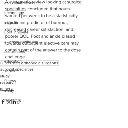
A systematic 
review looking at surgical 
gait impairments
specialties
 concluded that hours 
technology
worked per week to be a statistically 
industry
significant predictor of burnout, 
decreased career satisfaction, and 
Foot Innovate
poorer QOL. Foot and ankle biased 
glucose monitoring
towards outpatient elective care may 
contain part of the answer to the dose 
acquisitions
challenge.
education
OECD stats
orthopedic surgeons
surgical specialties
shoes
study
fitness
research
general
study
research
disease treatment
imaging