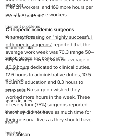
infections
French workers, and 169 more hours per 
year than Japanese workers.
lesser toe problems
ligament problems
Orthopedic academic surgeons
nerve problems
A 
survey focusing on "highly successful 
orthopedic surgeons"
 reported that the 
neuromuscular
average work week was 70.3 (range 50–
orthobiologics and bone grafts
110) hours per week, with an average of 
40.9 hours dedicated to clinical duties, 
osteotomies
12.6 hours to administrative duties, 10.5 
pes cavus
hours to education and 8.3 hours to 
research. No surgeon wished they 
pes planus
worked more hours in the week. Three 
sports injuries
of every four (75%) surgeons reported 
tendon injury and repair
that they did not have as much time for 
their personal lives as they should have.
trauma
lapiplasty
The poison