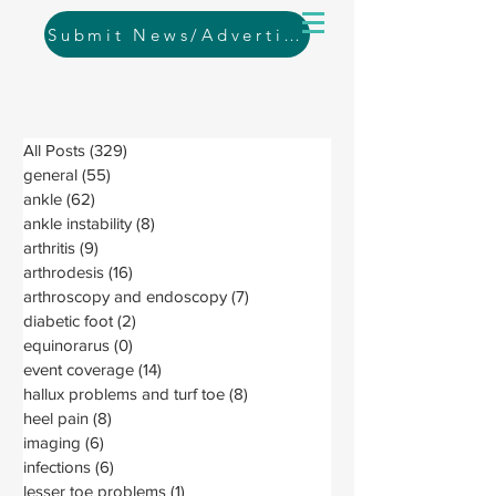
Submit News/Advertising
All Posts
(329)
329 posts
general
(55)
55 posts
ankle
(62)
62 posts
ankle instability
(8)
8 posts
arthritis
(9)
9 posts
arthrodesis
(16)
16 posts
arthroscopy and endoscopy
(7)
7 posts
diabetic foot
(2)
2 posts
equinorarus
(0)
0 posts
event coverage
(14)
14 posts
hallux problems and turf toe
(8)
8 posts
heel pain
(8)
8 posts
imaging
(6)
6 posts
infections
(6)
6 posts
lesser toe problems
(1)
1 post