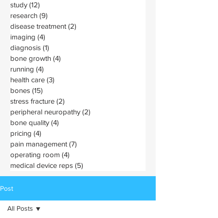
study
(12)
12 posts
research
(9)
9 posts
disease treatment
(2)
2 posts
imaging
(4)
4 posts
diagnosis
(1)
1 post
bone growth
(4)
4 posts
running
(4)
4 posts
health care
(3)
3 posts
bones
(15)
15 posts
stress fracture
(2)
2 posts
peripheral neuropathy
(2)
2 posts
bone quality
(4)
4 posts
pricing
(4)
4 posts
pain management
(7)
7 posts
operating room
(4)
4 posts
medical device reps
(5)
5 posts
Post
All Posts