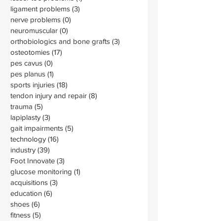
ligament problems
(3)
3 posts
nerve problems
(0)
0 posts
neuromuscular
(0)
0 posts
orthobiologics and bone grafts
(3)
3 posts
osteotomies
(17)
17 posts
pes cavus
(0)
0 posts
pes planus
(1)
1 post
sports injuries
(18)
18 posts
tendon injury and repair
(8)
8 posts
trauma
(5)
5 posts
lapiplasty
(3)
3 posts
gait impairments
(5)
5 posts
technology
(16)
16 posts
industry
(39)
39 posts
Foot Innovate
(3)
3 posts
glucose monitoring
(1)
1 post
acquisitions
(3)
3 posts
education
(6)
6 posts
shoes
(6)
6 posts
fitness
(5)
5 posts