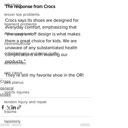
infections
The response from Crocs
lesser toe problems
Crocs says its shoes are designed for 
ligament problems
everyday comfort, emphasizing that 
nerve problems
"the easy on/off design is what makes 
them a great choice for kids. We are 
neuromuscular
unaware of any substantiated health 
orthobiologics and bone grafts
complications with wearing our 
products.”
osteotomies
pes cavus
They’re still my favorite shoe in the OR!
Crocs
pes planus
general
sports injuries
shoes
tendon injury and repair
trauma
lapiplasty