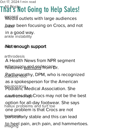
Oct 17, 2024
1 min read
All Posts
That's Not Going to Help Sales!
general
Media outlets with large audiences 
have been focusing on Crocs, and not 
ankle
in a good way.
ankle instability
arthritis
Not enough support 
arthrodesis
A Health News from NPR segment 
arthroscopy and endoscopy
featured 
opinions
 from Dr. 
Parthasarathy, DPM, who is recognized 
diabetic foot
as a spokesperson for the American 
equinorarus
Podiatric Medical Association. She 
cautions that Crocs may not be the best 
event coverage
option for all-day footwear. She says 
hallux problems and turf toe
one problem is that Crocs are not 
heel pain
particularly stable and this can lead 
to heel pain, arch pain, and hammertoes.
imaging