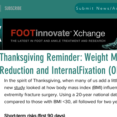
SUBSCRIBE
Submit News/Ad
All Posts
general
ankle
ankle instability
arthr
Nov 26, 2025
1 min read
arthroscopy and endoscopy
diabetic foot
equino
Thanksgiving Reminder: Weight M
Reduction and InternalFixation (O
hallux problems and turf toe
heel pain
imaging
In the spirit of Thanksgiving, when many of us add a littl
new 
study
 looked at how body mass index (BMI) influen
lesser toe problems
ligament problems
nerve pr
extremity fracture surgery. Using a 20-year national da
compared to those with BMI <30, all followed for two ye
orthobiologics and bone grafts
osteotomies
pes 
Short-term risks (first 90 days)