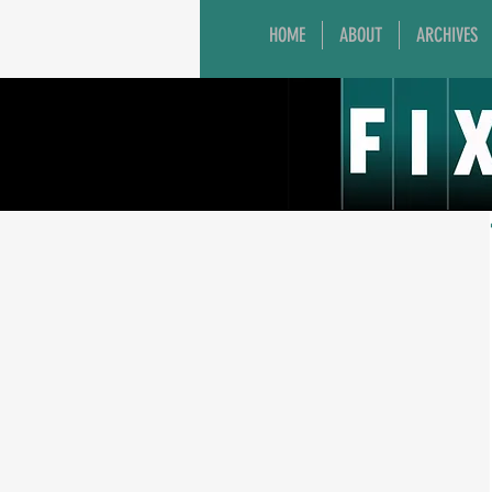
HOME
ABOUT
ARCHIVES