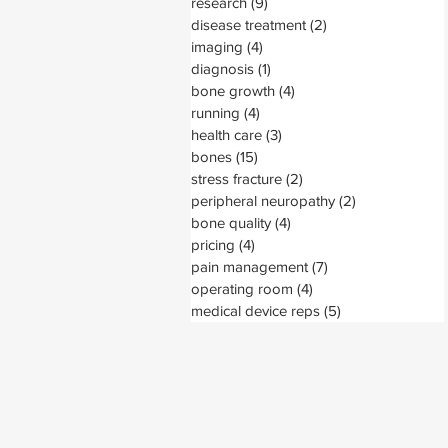
research
(9)
9 posts
disease treatment
(2)
2 posts
imaging
(4)
4 posts
diagnosis
(1)
1 post
bone growth
(4)
4 posts
running
(4)
4 posts
health care
(3)
3 posts
bones
(15)
15 posts
stress fracture
(2)
2 posts
peripheral neuropathy
(2)
2 posts
bone quality
(4)
4 posts
pricing
(4)
4 posts
pain management
(7)
7 posts
operating room
(4)
4 posts
medical device reps
(5)
5 posts