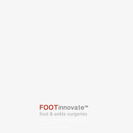
15029 N. Thompson Peak Parkway
Suite B111-576
Scottsdale, AZ 85260