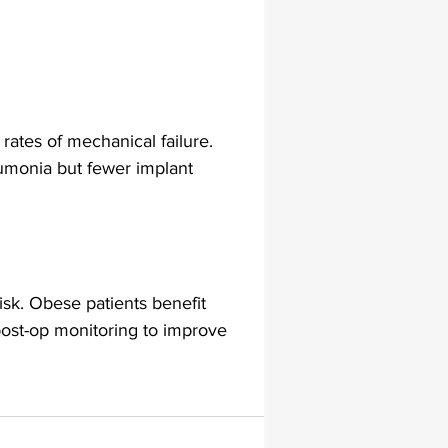
ates of mechanical failure. 
umonia but fewer implant 
isk. Obese patients benefit 
ost-op monitoring to improve 