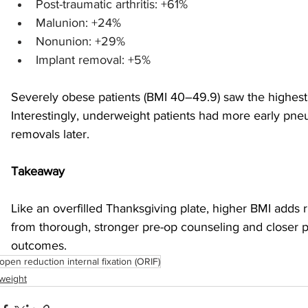
Post-traumatic arthritis: +61%
Malunion: +24%
Nonunion: +29%
Implant removal: +5%
Severely obese patients (BMI 40–49.9) saw the highest r
Interestingly, underweight patients had more early pne
removals later.
Takeaway
Like an overfilled Thanksgiving plate, higher BMI adds r
from thorough, stronger pre-op counseling and closer p
outcomes.
open reduction internal fixation (ORIF)
weight