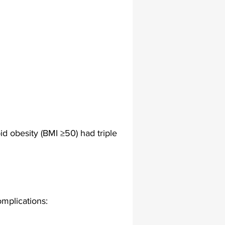
lapiplasty
gait impairments
 monitoring
d obesity (BMI ≥50) had triple 
mplications: 