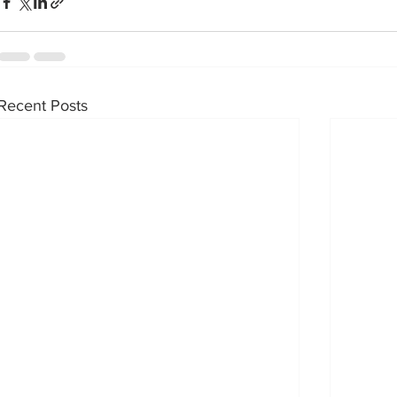
Recent Posts