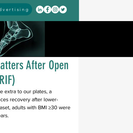
vertising
itis
arthrodesis
rarus
event coverage
atters After Open
RIF)
infections
e extra to our plates, a 
ces recovery after lower-
oblems
neuromuscular
taset, adults with BMI ≥30 were 
ars.
cavus
pes planus