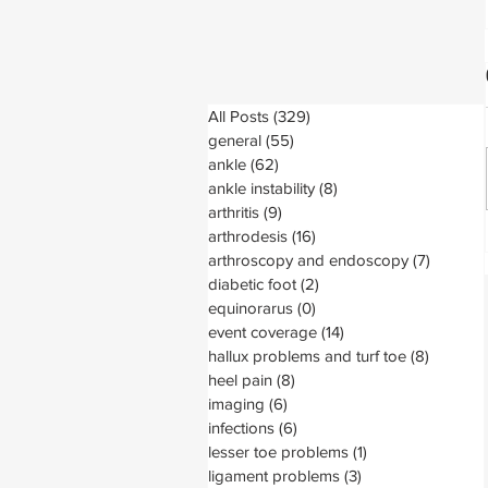
All Posts
(329)
329 posts
general
(55)
55 posts
ankle
(62)
62 posts
ankle instability
(8)
8 posts
arthritis
(9)
9 posts
arthrodesis
(16)
16 posts
arthroscopy and endoscopy
(7)
7 posts
diabetic foot
(2)
2 posts
equinorarus
(0)
0 posts
event coverage
(14)
14 posts
hallux problems and turf toe
(8)
8 posts
heel pain
(8)
8 posts
imaging
(6)
6 posts
infections
(6)
6 posts
lesser toe problems
(1)
1 post
ligament problems
(3)
3 posts