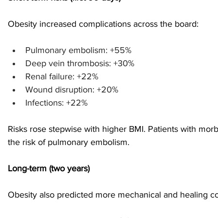
Obesity increased complications across the board: 
sports injuries
tendon injury and repair
trauma
Pulmonary embolism: +55%
Deep vein thrombosis: +30%
technology
industry
Foot Innovate
glucose
Renal failure: +22%
Wound disruption: +20%
Infections: +22% 
Risks rose stepwise with higher BMI. Patients with morbi
the risk of pulmonary embolism.
Long-term (two years)
Obesity also predicted more mechanical and healing co