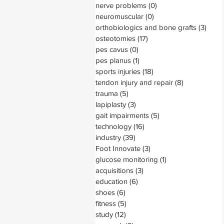
nerve problems
(0)
0 posts
neuromuscular
(0)
0 posts
orthobiologics and bone grafts
(3)
3 pos
osteotomies
(17)
17 posts
pes cavus
(0)
0 posts
pes planus
(1)
1 post
sports injuries
(18)
18 posts
tendon injury and repair
(8)
8 posts
trauma
(5)
5 posts
lapiplasty
(3)
3 posts
gait impairments
(5)
5 posts
technology
(16)
16 posts
industry
(39)
39 posts
Foot Innovate
(3)
3 posts
glucose monitoring
(1)
1 post
acquisitions
(3)
3 posts
education
(6)
6 posts
shoes
(6)
6 posts
fitness
(5)
5 posts
study
(12)
12 posts