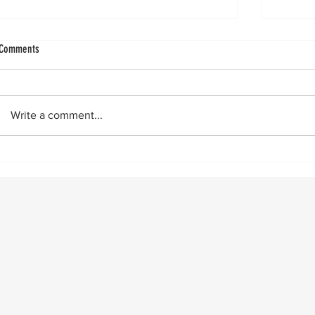
GLP-1s: Existential Threat to Arthroplasty Volume
Total An
Comments
GLP-1s appear to be more than weight
by Vinc
loss drugs, potentially offering direct joint
“Doctor
protection and dramatically reducing
exercis
Write a comment...
surgical risk. By the numbers Recent
first? The
research demonstrates significant clinic
Resear