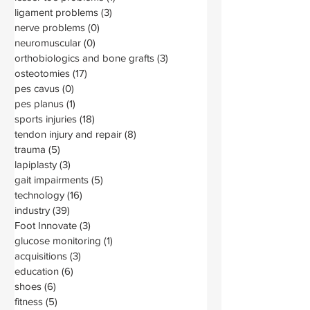
ligament problems
(3)
3 posts
nerve problems
(0)
0 posts
neuromuscular
(0)
0 posts
orthobiologics and bone grafts
(3)
3 posts
osteotomies
(17)
17 posts
pes cavus
(0)
0 posts
pes planus
(1)
1 post
sports injuries
(18)
18 posts
tendon injury and repair
(8)
8 posts
trauma
(5)
5 posts
lapiplasty
(3)
3 posts
gait impairments
(5)
5 posts
technology
(16)
16 posts
industry
(39)
39 posts
Foot Innovate
(3)
3 posts
glucose monitoring
(1)
1 post
acquisitions
(3)
3 posts
education
(6)
6 posts
shoes
(6)
6 posts
fitness
(5)
5 posts