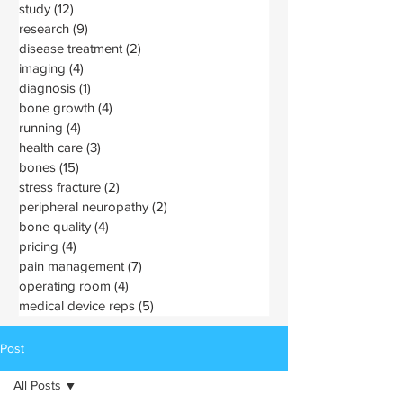
study
(12)
12 posts
research
(9)
9 posts
disease treatment
(2)
2 posts
imaging
(4)
4 posts
diagnosis
(1)
1 post
bone growth
(4)
4 posts
running
(4)
4 posts
health care
(3)
3 posts
bones
(15)
15 posts
stress fracture
(2)
2 posts
peripheral neuropathy
(2)
2 posts
bone quality
(4)
4 posts
pricing
(4)
4 posts
pain management
(7)
7 posts
operating room
(4)
4 posts
medical device reps
(5)
5 posts
Post
All Posts