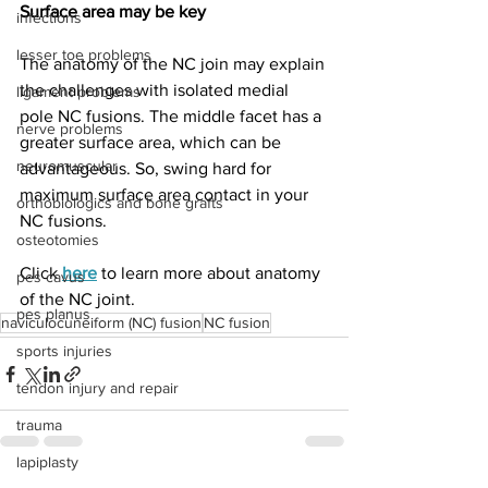
Surface area may be key
infections
lesser toe problems
The anatomy of the NC join may explain 
the challenges with isolated medial 
ligament problems
pole NC fusions. The middle facet has a 
nerve problems
greater surface area, which can be 
neuromuscular
advantageous. So, swing hard for 
maximum surface area contact in your 
orthobiologics and bone grafts
NC fusions. 
osteotomies
Click 
here
 to learn more about anatomy 
pes cavus
of the NC joint. 
pes planus
naviculocuneiform (NC) fusion
NC fusion
sports injuries
tendon injury and repair
trauma
lapiplasty