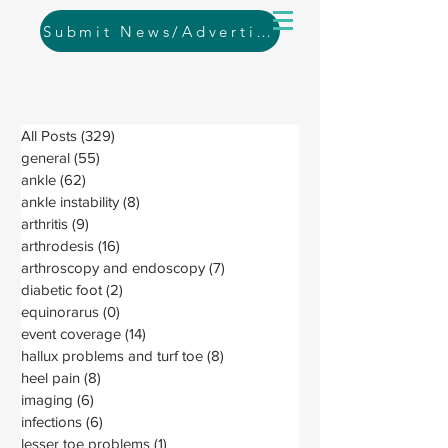
Submit News/Advertising
All Posts
(329)
329 posts
general
(55)
55 posts
ankle
(62)
62 posts
ankle instability
(8)
8 posts
arthritis
(9)
9 posts
arthrodesis
(16)
16 posts
arthroscopy and endoscopy
(7)
7 posts
diabetic foot
(2)
2 posts
equinorarus
(0)
0 posts
event coverage
(14)
14 posts
hallux problems and turf toe
(8)
8 posts
heel pain
(8)
8 posts
imaging
(6)
6 posts
infections
(6)
6 posts
lesser toe problems
(1)
1 post