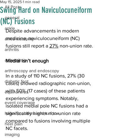
May 15, 2025
1 min read
All Posts
Swing Hard on Naviculocuneiform
general
(NC) Fusions
ankle
Despite advancements in modern 
medicine, naviculocuneiform (NC) 
ankle instability
fusions still report a 
27%
 non-union rate.
arthritis
arthrodesis
Medial isn’t enough
arthroscopy and endoscopy
In a study of 110 NC fusions, 27% (30 
diabetic foot
cases) showed radiographic non-union, 
with 50% (17 cases) of these patients 
equinorarus
experiencing symptoms. Notably, 
event coverage
isolated medial pole NC fusions had a 
hallux problems and turf toe
significantly higher non-union rate 
compared to fusions involving multiple 
heel pain
NC facets. 
imaging