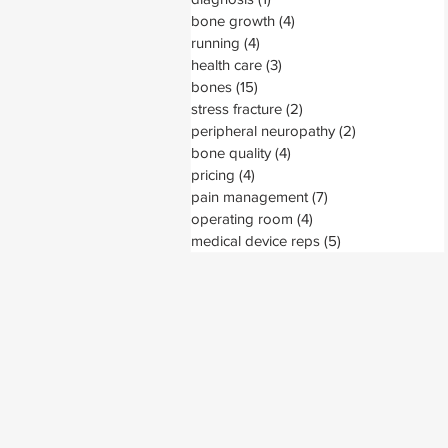
bone growth
(4)
4 posts
running
(4)
4 posts
health care
(3)
3 posts
bones
(15)
15 posts
stress fracture
(2)
2 posts
peripheral neuropathy
(2)
2 posts
bone quality
(4)
4 posts
pricing
(4)
4 posts
pain management
(7)
7 posts
operating room
(4)
4 posts
medical device reps
(5)
5 posts