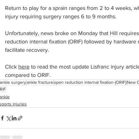
Return to play for a sprain ranges from 2 to 4 weeks, wh
injury requiring surgery ranges 6 to 9 months.  
sports injuries
tendon injury and repair
trauma
Unfortunately, news broke on Monday that Hill requires
reduction internal fixation (ORIF) followed by hardware r
technology
industry
Foot Innovate
glucose
facilitate recovery.
Click 
here
 to read the most update Lisfranc injury artic
compared to ORIF.
ankle surgery
ankle fracture
open reduction internal fixation (ORIF)
New O
RIF
ankle
sports injuries