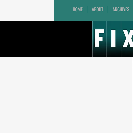
HOME
ABOUT
ARCHIVES