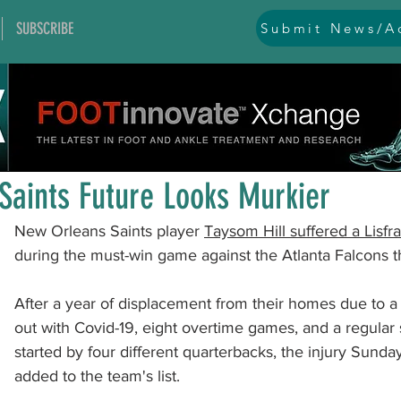
SUBSCRIBE
Submit News/Ad
All Posts
general
ankle
ankle instability
arthr
Jan 12, 2022
1 min read
arthroscopy and endoscopy
diabetic foot
equino
Saints Future Looks Murkier
New Orleans Saints player 
Taysom Hill suffered a Lisfra
hallux problems and turf toe
heel pain
imaging
during the must-win game against the Atlanta Falcons th
After a year of displacement from their homes due to a 
lesser toe problems
ligament problems
nerve pr
out with Covid-19, eight overtime games, and a regula
started by four different quarterbacks, the injury Sunda
added to the team's list.   
orthobiologics and bone grafts
osteotomies
pes 