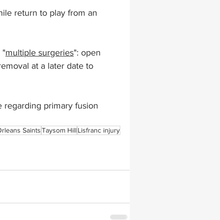
ile return to play from an 
lapiplasty
gait impairments
 "
multiple surgeries
": open 
emoval at a later date to 
 monitoring
le regarding primary fusion 
rleans Saints
Taysom Hill
Lisfranc injury