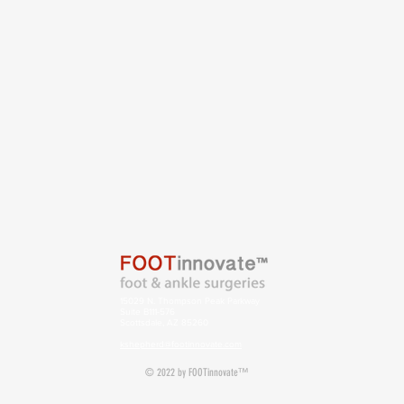
15029 N. Thompson Peak Parkway
Suite B111-576
Scottsdale, AZ 85260
kshepherd@footinnovate.com
© 2022 by FOOTinnovate™