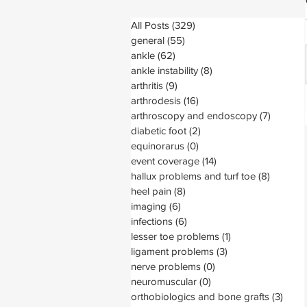
All Posts
(329)
329 posts
general
(55)
55 posts
ankle
(62)
62 posts
ankle instability
(8)
8 posts
arthritis
(9)
9 posts
arthrodesis
(16)
16 posts
arthroscopy and endoscopy
(7)
7 posts
diabetic foot
(2)
2 posts
equinorarus
(0)
0 posts
event coverage
(14)
14 posts
hallux problems and turf toe
(8)
8 posts
heel pain
(8)
8 posts
imaging
(6)
6 posts
infections
(6)
6 posts
lesser toe problems
(1)
1 post
ligament problems
(3)
3 posts
nerve problems
(0)
0 posts
neuromuscular
(0)
0 posts
orthobiologics and bone grafts
(3)
3 pos