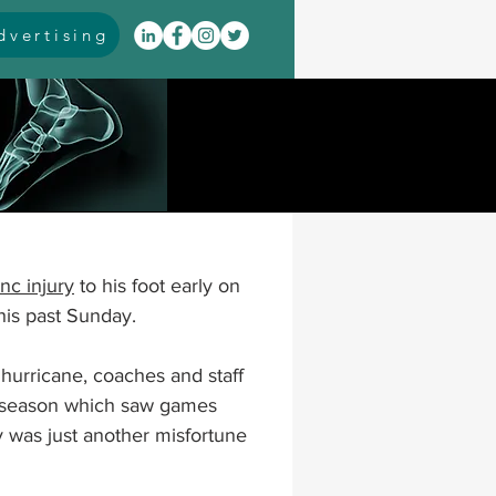
vertising
itis
arthrodesis
rarus
event coverage
nc injury
 to his foot early on 
infections
is past Sunday.  
hurricane, coaches and staff 
oblems
neuromuscular
r season which saw games 
y was just another misfortune 
cavus
pes planus