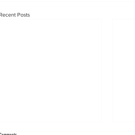
Recent Posts
Ankle Injuries Shaped the World Cup Knockout
Blood Fl
Comments