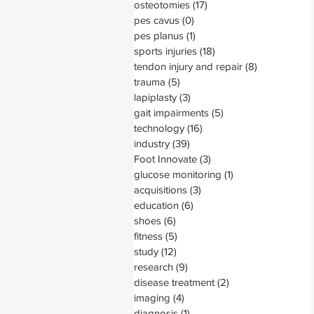
osteotomies
(17)
17 posts
pes cavus
(0)
0 posts
pes planus
(1)
1 post
sports injuries
(18)
18 posts
tendon injury and repair
(8)
8 posts
trauma
(5)
5 posts
lapiplasty
(3)
3 posts
gait impairments
(5)
5 posts
technology
(16)
16 posts
industry
(39)
39 posts
Foot Innovate
(3)
3 posts
glucose monitoring
(1)
1 post
acquisitions
(3)
3 posts
education
(6)
6 posts
shoes
(6)
6 posts
fitness
(5)
5 posts
study
(12)
12 posts
research
(9)
9 posts
disease treatment
(2)
2 posts
imaging
(4)
4 posts
diagnosis
(1)
1 post