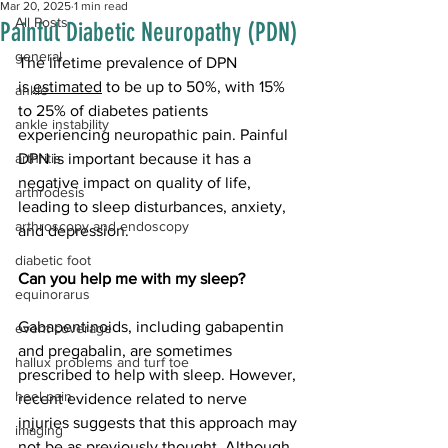
Mar 20, 2025
1 min read
All Posts
Painful Diabetic Neuropathy (PDN)
general
The lifetime prevalence of DPN 
is 
estimated
 to be up to 50%, with 15% 
ankle
to 25% of diabetes patients 
ankle instability
experiencing neuropathic pain. Painful 
arthritis
DPN is important because it has a 
negative impact on quality of life, 
arthrodesis
leading to sleep disturbances, anxiety, 
arthroscopy and endoscopy
and depression. 
diabetic foot
Can you help me with my sleep?
equinorarus
Gabapentinoids, including gabapentin 
event coverage
and pregabalin, are sometimes 
hallux problems and turf toe
prescribed to help with sleep. However, 
heel pain
recent evidence related to nerve 
injuries suggests that this approach may 
imaging
not be as previously thought. Although 