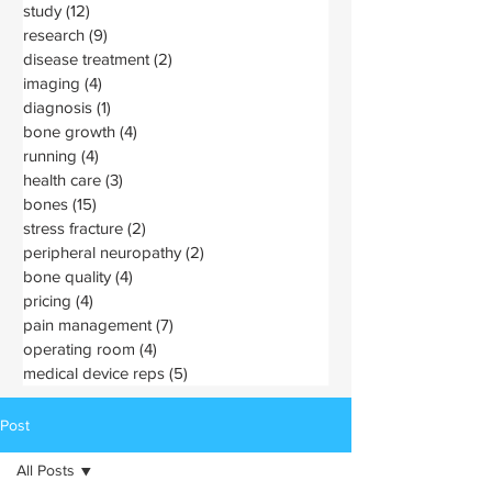
study
(12)
12 posts
research
(9)
9 posts
disease treatment
(2)
2 posts
imaging
(4)
4 posts
diagnosis
(1)
1 post
bone growth
(4)
4 posts
running
(4)
4 posts
health care
(3)
3 posts
bones
(15)
15 posts
stress fracture
(2)
2 posts
peripheral neuropathy
(2)
2 posts
bone quality
(4)
4 posts
pricing
(4)
4 posts
pain management
(7)
7 posts
operating room
(4)
4 posts
medical device reps
(5)
5 posts
Post
All Posts