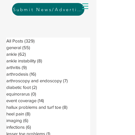
Submit News/Advertising
All Posts
(329)
329 posts
general
(55)
55 posts
ankle
(62)
62 posts
ankle instability
(8)
8 posts
arthritis
(9)
9 posts
arthrodesis
(16)
16 posts
arthroscopy and endoscopy
(7)
7 posts
diabetic foot
(2)
2 posts
equinorarus
(0)
0 posts
event coverage
(14)
14 posts
hallux problems and turf toe
(8)
8 posts
heel pain
(8)
8 posts
imaging
(6)
6 posts
infections
(6)
6 posts
lesser toe problems
(1)
1 post