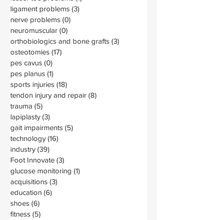
ligament problems
(3)
3 posts
nerve problems
(0)
0 posts
neuromuscular
(0)
0 posts
orthobiologics and bone grafts
(3)
3 posts
osteotomies
(17)
17 posts
pes cavus
(0)
0 posts
pes planus
(1)
1 post
sports injuries
(18)
18 posts
tendon injury and repair
(8)
8 posts
trauma
(5)
5 posts
lapiplasty
(3)
3 posts
gait impairments
(5)
5 posts
technology
(16)
16 posts
industry
(39)
39 posts
Foot Innovate
(3)
3 posts
glucose monitoring
(1)
1 post
acquisitions
(3)
3 posts
education
(6)
6 posts
shoes
(6)
6 posts
fitness
(5)
5 posts