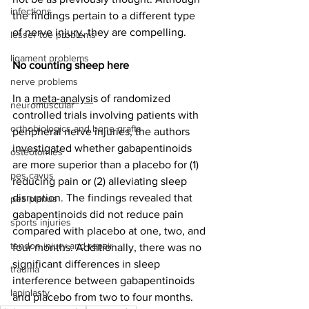
infections
the findings pertain to a different type 
of nerve injury, they are compelling. 
lesser toe problems
ligament problems
No counting sheep here
nerve problems
In a 
meta-analysi
s of randomized 
neuromuscular
controlled trials involving patients with 
orthobiologics and bone grafts
peripheral nerve injuries, the authors 
investigated whether gabapentinoids 
osteotomies
are more superior than a placebo for (1) 
pes cavus
reducing pain or (2) alleviating sleep 
disruption. The findings revealed that 
pes planus
gabapentinoids did not reduce pain 
sports injuries
compared with placebo at one, two, and 
tendon injury and repair
four months. Additionally, there was no 
significant differences in sleep 
trauma
interference between gabapentinoids 
lapiplasty
and placebo from two to four months.