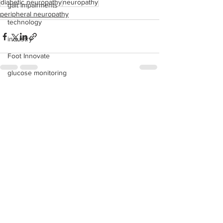
diabetic neuropathy
neuropathy
gait impairments
peripheral neuropathy
technology
industry
Foot Innovate
glucose monitoring
acquisitions
See All
Recent Posts
education
shoes
fitness
study
research
disease treatment
imaging