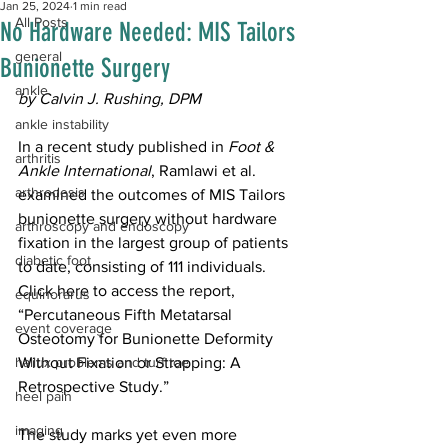
Jan 25, 2024
1 min read
All Posts
No Hardware Needed: MIS Tailors
general
Bunionette Surgery
ankle
by Calvin J. Rushing, DPM
ankle instability
In a recent study published in 
Foot & 
arthritis
Ankle International
, Ramlawi et al. 
arthrodesis
examined the outcomes of MIS Tailors 
bunionette surgery without hardware 
arthroscopy and endoscopy
fixation in the largest group of patients 
diabetic foot
to date, consisting of 111 individuals. 
Click 
here
 to access the report, 
equinorarus
“Percutaneous Fifth Metatarsal 
event coverage
Osteotomy for Bunionette Deformity 
hallux problems and turf toe
Without Fixation or Strapping: A 
Retrospective Study.”
heel pain
imaging
The study marks yet even more 