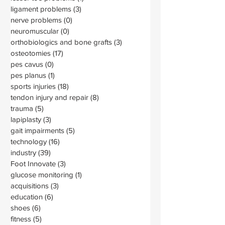
ligament problems
(3)
3 posts
nerve problems
(0)
0 posts
neuromuscular
(0)
0 posts
orthobiologics and bone grafts
(3)
3 posts
osteotomies
(17)
17 posts
pes cavus
(0)
0 posts
pes planus
(1)
1 post
sports injuries
(18)
18 posts
tendon injury and repair
(8)
8 posts
trauma
(5)
5 posts
lapiplasty
(3)
3 posts
gait impairments
(5)
5 posts
technology
(16)
16 posts
industry
(39)
39 posts
Foot Innovate
(3)
3 posts
glucose monitoring
(1)
1 post
acquisitions
(3)
3 posts
education
(6)
6 posts
shoes
(6)
6 posts
fitness
(5)
5 posts