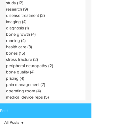
study
(12)
12 posts
research
(9)
9 posts
disease treatment
(2)
2 posts
imaging
(4)
4 posts
diagnosis
(1)
1 post
bone growth
(4)
4 posts
running
(4)
4 posts
health care
(3)
3 posts
bones
(15)
15 posts
stress fracture
(2)
2 posts
peripheral neuropathy
(2)
2 posts
bone quality
(4)
4 posts
pricing
(4)
4 posts
pain management
(7)
7 posts
operating room
(4)
4 posts
medical device reps
(5)
5 posts
Post
All Posts