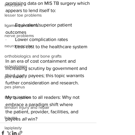
promising data on MIS TB surgery which 
infections
appears to lend itself to:
lesser toe problems
·       
Equivalent/superior patient 
ligament problems
outcomes
nerve problems
·       
Lower complication rates
neuromuscular
·       
Less cost to the healthcare system
orthobiologics and bone grafts
In an era of cost containment and 
osteotomies
increasing scrutiny by government and 
third-party payees; this topic warrants 
pes cavus
further consideration and research.  
pes planus
sports injuries
My question to all readers: Why not 
embrace a paradigm shift where 
tendon injury and repair
the
patient, provider, facilities, and 
trauma
payees 
all
 win?
lapiplasty