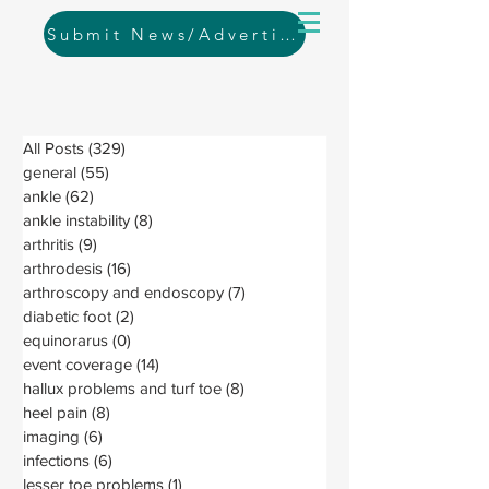
Submit News/Advertising
All Posts
(329)
329 posts
general
(55)
55 posts
ankle
(62)
62 posts
ankle instability
(8)
8 posts
arthritis
(9)
9 posts
arthrodesis
(16)
16 posts
arthroscopy and endoscopy
(7)
7 posts
diabetic foot
(2)
2 posts
equinorarus
(0)
0 posts
event coverage
(14)
14 posts
hallux problems and turf toe
(8)
8 posts
heel pain
(8)
8 posts
imaging
(6)
6 posts
infections
(6)
6 posts
lesser toe problems
(1)
1 post