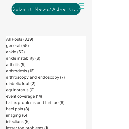
Submit News/Advertising
All Posts
(329)
329 posts
general
(55)
55 posts
ankle
(62)
62 posts
ankle instability
(8)
8 posts
arthritis
(9)
9 posts
arthrodesis
(16)
16 posts
arthroscopy and endoscopy
(7)
7 posts
diabetic foot
(2)
2 posts
equinorarus
(0)
0 posts
event coverage
(14)
14 posts
hallux problems and turf toe
(8)
8 posts
heel pain
(8)
8 posts
imaging
(6)
6 posts
infections
(6)
6 posts
lesser toe problems
(1)
1 post