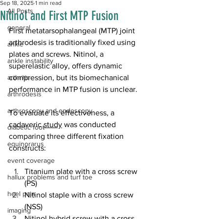
Sep 18, 2025
1 min read
All Posts
Nitinol and First MTP Fusion
general
First metatarsophalangeal (MTP) joint 
arthrodesis is traditionally fixed using 
ankle
plates and screws. Nitinol, a 
ankle instability
superelastic alloy, offers dynamic 
arthritis
compression, but its biomechanical 
performance in MTP fusion is unclear.
arthrodesis
arthroscopy and endoscopy
To evaluate its effectiveness, a 
cadaveric 
study
 was conducted 
diabetic foot
comparing three different fixation 
equinorarus
constructs: 
event coverage
Titanium plate with a cross screw 
hallux problems and turf toe
(PS)
heel pain
Nitinol staple with a cross screw 
(NSS)
imaging
Nitinol hybrid screw with a cross 