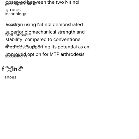
observed between the two Nitinol 
gait impairments
groups.
technology
industry
Fixation using Nitinol demonstrated 
superior biomechanical strength and 
Foot Innovate
stability, compared to conventional 
glucose monitoring
methods, supporting its potential as an 
improved option for MTP arthrodesis.
acquisitions
education
shoes
fitness
study
See All
Recent Posts
research
disease treatment
imaging