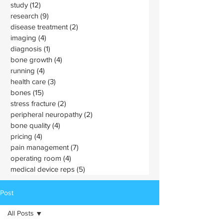
study
(12)
12 posts
research
(9)
9 posts
disease treatment
(2)
2 posts
imaging
(4)
4 posts
diagnosis
(1)
1 post
bone growth
(4)
4 posts
running
(4)
4 posts
health care
(3)
3 posts
bones
(15)
15 posts
stress fracture
(2)
2 posts
peripheral neuropathy
(2)
2 posts
bone quality
(4)
4 posts
pricing
(4)
4 posts
pain management
(7)
7 posts
operating room
(4)
4 posts
medical device reps
(5)
5 posts
Post
All Posts