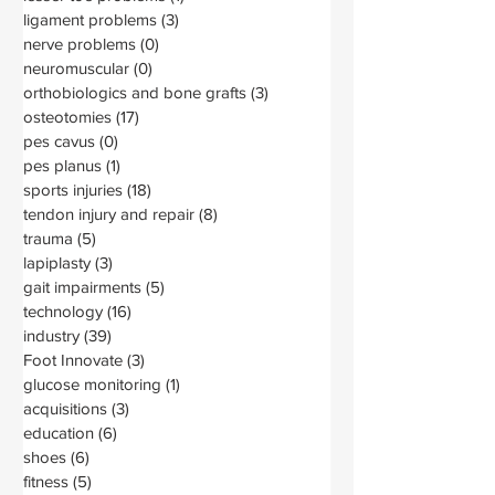
ligament problems
(3)
3 posts
nerve problems
(0)
0 posts
neuromuscular
(0)
0 posts
orthobiologics and bone grafts
(3)
3 posts
osteotomies
(17)
17 posts
pes cavus
(0)
0 posts
pes planus
(1)
1 post
sports injuries
(18)
18 posts
tendon injury and repair
(8)
8 posts
trauma
(5)
5 posts
lapiplasty
(3)
3 posts
gait impairments
(5)
5 posts
technology
(16)
16 posts
industry
(39)
39 posts
Foot Innovate
(3)
3 posts
glucose monitoring
(1)
1 post
acquisitions
(3)
3 posts
education
(6)
6 posts
shoes
(6)
6 posts
fitness
(5)
5 posts