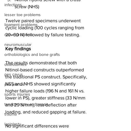
infections
screw (NHS)
lesser toe problems
Twelve paired specimens underwent 
ligament problems
cyclic loading (100 cycles ranging from 
nerve problems
20–90 N) followed by failure testing.
neuromuscular
Key findings
orthobiologics and bone grafts
The results demonstrated that both 
osteotomies
Nitinol-based constructs outperformed 
pes cavus
the traditional PS construct. Specifically, 
NSS and NHS showed significantly 
pes planus
higher failure loads (196 N and 161 N vs. 
sports injuries
lower in PS), greater stiffness (33 N/mm 
tendon injury and repair
and 29 N/mm), less deflection after 
loading, and reduced gapping at failure.
trauma
lapiplasty
No significant differences were 