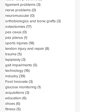
ligament problems
(3)
3 posts
nerve problems
(0)
0 posts
neuromuscular
(0)
0 posts
orthobiologics and bone grafts
(3)
3 posts
osteotomies
(17)
17 posts
pes cavus
(0)
0 posts
pes planus
(1)
1 post
sports injuries
(18)
18 posts
tendon injury and repair
(8)
8 posts
trauma
(5)
5 posts
lapiplasty
(3)
3 posts
gait impairments
(5)
5 posts
technology
(16)
16 posts
industry
(39)
39 posts
Foot Innovate
(3)
3 posts
glucose monitoring
(1)
1 post
acquisitions
(3)
3 posts
education
(6)
6 posts
shoes
(6)
6 posts
fitness
(5)
5 posts