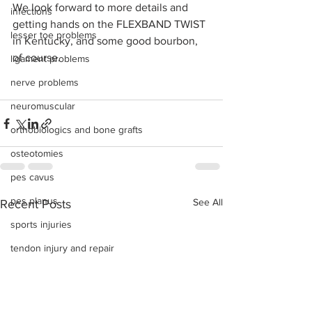
We look forward to more details and 
infections
getting hands on the FLEXBAND TWIST 
lesser toe problems
in Kentucky, and some good bourbon, 
of course. 
ligament problems
nerve problems
neuromuscular
orthobiologics and bone grafts
osteotomies
pes cavus
pes planus
See All
Recent Posts
sports injuries
tendon injury and repair
trauma
lapiplasty