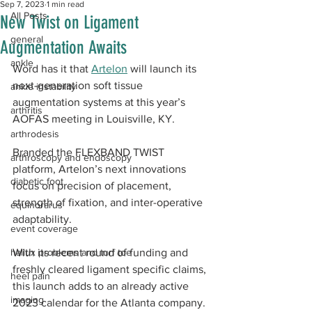
Sep 7, 2023
1 min read
All Posts
New Twist on Ligament
general
Augmentation Awaits
ankle
Word has it that 
Artelon
 will launch its 
next-generation soft tissue 
ankle instability
augmentation systems at this year’s 
arthritis
AOFAS meeting in Louisville, KY.
arthrodesis
Branded the FLEXBAND TWIST 
arthroscopy and endoscopy
platform, Artelon’s next innovations 
diabetic foot
focus on precision of placement, 
strength of fixation, and inter-operative 
equinorarus
adaptability.
event coverage
hallux problems and turf toe
With its recent round of funding and 
freshly cleared ligament specific claims, 
heel pain
this launch adds to an already active 
imaging
2023 calendar for the Atlanta company. 