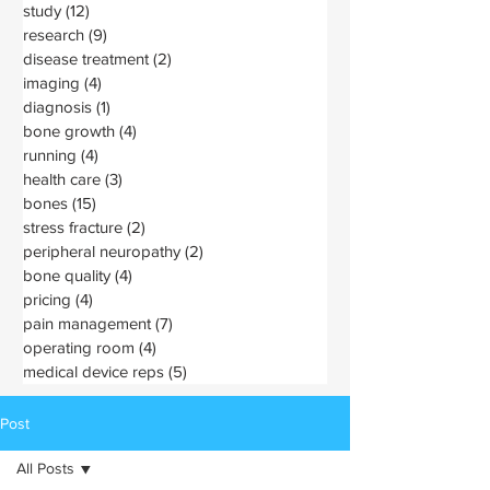
study
(12)
12 posts
research
(9)
9 posts
disease treatment
(2)
2 posts
imaging
(4)
4 posts
diagnosis
(1)
1 post
bone growth
(4)
4 posts
running
(4)
4 posts
health care
(3)
3 posts
bones
(15)
15 posts
stress fracture
(2)
2 posts
peripheral neuropathy
(2)
2 posts
bone quality
(4)
4 posts
pricing
(4)
4 posts
pain management
(7)
7 posts
operating room
(4)
4 posts
medical device reps
(5)
5 posts
Post
All Posts