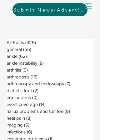
Submit News/Advertising
All Posts
(329)
329 posts
general
(55)
55 posts
ankle
(62)
62 posts
ankle instability
(8)
8 posts
arthritis
(9)
9 posts
arthrodesis
(16)
16 posts
arthroscopy and endoscopy
(7)
7 posts
diabetic foot
(2)
2 posts
equinorarus
(0)
0 posts
event coverage
(14)
14 posts
hallux problems and turf toe
(8)
8 posts
heel pain
(8)
8 posts
imaging
(6)
6 posts
infections
(6)
6 posts
lesser toe problems
(1)
1 post