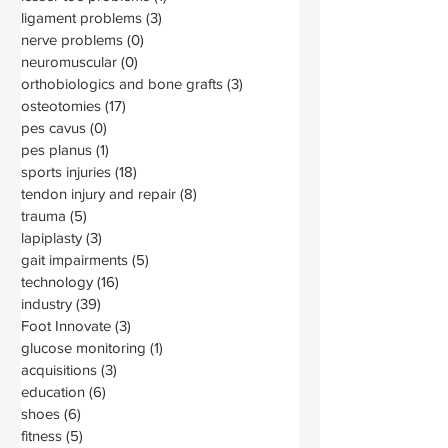
ligament problems
(3)
3 posts
nerve problems
(0)
0 posts
neuromuscular
(0)
0 posts
orthobiologics and bone grafts
(3)
3 posts
osteotomies
(17)
17 posts
pes cavus
(0)
0 posts
pes planus
(1)
1 post
sports injuries
(18)
18 posts
tendon injury and repair
(8)
8 posts
trauma
(5)
5 posts
lapiplasty
(3)
3 posts
gait impairments
(5)
5 posts
technology
(16)
16 posts
industry
(39)
39 posts
Foot Innovate
(3)
3 posts
glucose monitoring
(1)
1 post
acquisitions
(3)
3 posts
education
(6)
6 posts
shoes
(6)
6 posts
fitness
(5)
5 posts