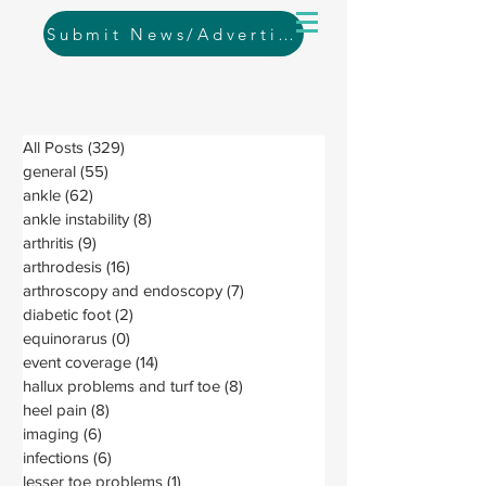
Submit News/Advertising
All Posts
(329)
329 posts
general
(55)
55 posts
ankle
(62)
62 posts
ankle instability
(8)
8 posts
arthritis
(9)
9 posts
arthrodesis
(16)
16 posts
arthroscopy and endoscopy
(7)
7 posts
diabetic foot
(2)
2 posts
equinorarus
(0)
0 posts
event coverage
(14)
14 posts
hallux problems and turf toe
(8)
8 posts
heel pain
(8)
8 posts
imaging
(6)
6 posts
infections
(6)
6 posts
lesser toe problems
(1)
1 post