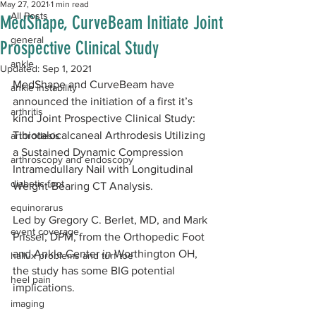
May 27, 2021
1 min read
All Posts
MedShape, CurveBeam Initiate Joint
general
Prospective Clinical Study
ankle
Updated:
Sep 1, 2021
MedShape and CurveBeam have 
ankle instability
announced the initiation of a first it’s 
arthritis
kind Joint Prospective Clinical Study: 
Tibiotalocalcaneal Arthrodesis Utilizing 
arthrodesis
a Sustained Dynamic Compression 
arthroscopy and endoscopy
Intramedullary Nail with Longitudinal 
diabetic foot
Weight-Bearing CT Analysis.
equinorarus
Led by Gregory C. Berlet, MD, and Mark 
event coverage
Prissel, DPM, from the Orthopedic Foot 
and Ankle Center in Worthington OH, 
hallux problems and turf toe
the study has some BIG potential 
heel pain
implications.
imaging