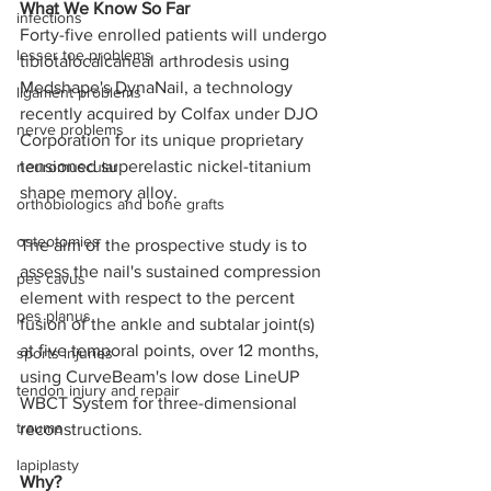
What We Know So Far
infections
Forty-five enrolled patients will undergo 
lesser toe problems
tibiotalocalcaneal arthrodesis using 
Medshape's DynaNail, a technology 
ligament problems
recently acquired by Colfax under DJO 
nerve problems
Corporation for its unique proprietary 
tensioned superelastic nickel-titanium 
neuromuscular
shape memory alloy. 
orthobiologics and bone grafts
osteotomies
The aim of the prospective study is to 
assess the nail's sustained compression 
pes cavus
element with respect to the percent 
pes planus
fusion of the ankle and subtalar joint(s) 
at five temporal points, over 12 months, 
sports injuries
using CurveBeam's low dose LineUP 
tendon injury and repair
WBCT System for three-dimensional 
trauma
reconstructions.
lapiplasty
Why?