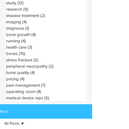
study
(12)
12 posts
research
(9)
9 posts
disease treatment
(2)
2 posts
imaging
(4)
4 posts
diagnosis
(1)
1 post
bone growth
(4)
4 posts
running
(4)
4 posts
health care
(3)
3 posts
bones
(15)
15 posts
stress fracture
(2)
2 posts
peripheral neuropathy
(2)
2 posts
bone quality
(4)
4 posts
pricing
(4)
4 posts
pain management
(7)
7 posts
operating room
(4)
4 posts
medical device reps
(5)
5 posts
Post
All Posts