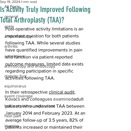
Sep 19, 2024
1 min read
All Posts
Is Activity Truly Improved Following
general
Total Arthroplasty (TAA)?
ankle
Post-operative activity limitations is an 
important question for both patients 
ankle instability
following TAA. While several studies 
arthritis
have quantified improvements in pain 
arthrodesis
and function via patient-reported 
outcome measures, limited data exists 
arthroscopy and endoscopy
regarding participation in specific 
diabetic foot
activities following TAA.
equinorarus
In their retrospective 
clinical audit
, 
event coverage
Kovacs and colleagues 
examined
adult 
hallux problems and turf toe
patients who underwent TAA between 
January 2014 and February 2023. At an 
heel pain
average follow-up of 3.5 years, 82% of 
imaging
patients increased or maintained their 