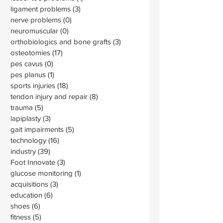
ligament problems
(3)
3 posts
nerve problems
(0)
0 posts
neuromuscular
(0)
0 posts
orthobiologics and bone grafts
(3)
3 posts
osteotomies
(17)
17 posts
pes cavus
(0)
0 posts
pes planus
(1)
1 post
sports injuries
(18)
18 posts
tendon injury and repair
(8)
8 posts
trauma
(5)
5 posts
lapiplasty
(3)
3 posts
gait impairments
(5)
5 posts
technology
(16)
16 posts
industry
(39)
39 posts
Foot Innovate
(3)
3 posts
glucose monitoring
(1)
1 post
acquisitions
(3)
3 posts
education
(6)
6 posts
shoes
(6)
6 posts
fitness
(5)
5 posts