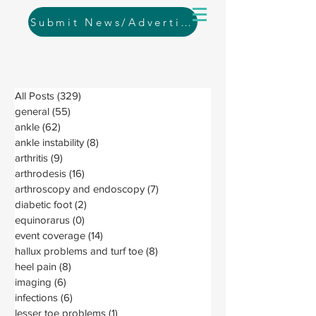
Submit News/Advertising
All Posts
(329)
329 posts
general
(55)
55 posts
ankle
(62)
62 posts
ankle instability
(8)
8 posts
arthritis
(9)
9 posts
arthrodesis
(16)
16 posts
arthroscopy and endoscopy
(7)
7 posts
diabetic foot
(2)
2 posts
equinorarus
(0)
0 posts
event coverage
(14)
14 posts
hallux problems and turf toe
(8)
8 posts
heel pain
(8)
8 posts
imaging
(6)
6 posts
infections
(6)
6 posts
lesser toe problems
(1)
1 post