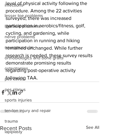
level of physical activity following the 
infections
procedure. Among the 22 activities 
lesser toe problems
surveyed, there was increased 
participation in aerobics/fitness, golf, 
ligament problems
cycling, and gardening, while 
nerve problems
participation in running and hiking 
neuromuscular
remained unchanged. While further 
research is needed, these survey results 
orthobiologics and bone grafts
demonstrate promising results 
osteotomies
regarding post-operative activity 
following TAA.
pes cavus
pes planus
sports injuries
tendon injury and repair
trauma
See All
Recent Posts
lapiplasty