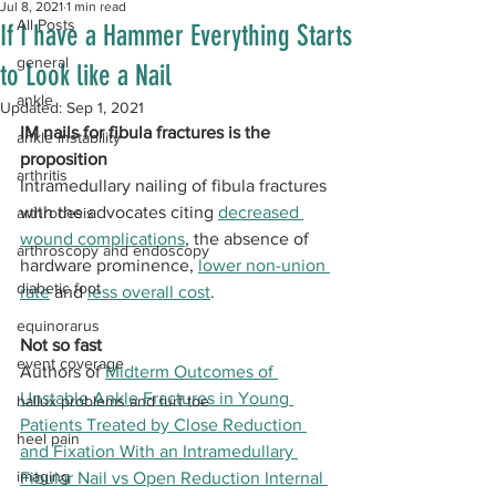
Jul 8, 2021
1 min read
All Posts
If I have a Hammer Everything Starts
general
to Look like a Nail
ankle
Updated:
Sep 1, 2021
IM nails for fibula fractures is the 
ankle instability
proposition
arthritis
Intramedullary nailing of fibula fractures 
with the advocates citing 
decreased 
arthrodesis
wound complications
, the absence of 
arthroscopy and endoscopy
hardware prominence, 
lower non-union 
diabetic foot
rate
 and 
less overall cost
.
equinorarus
Not so fast
event coverage
Authors of 
Midterm Outcomes of 
Unstable Ankle Fractures in Young 
hallux problems and turf toe
Patients Treated by Close Reduction 
heel pain
and Fixation With an Intramedullary 
imaging
Fibular Nail vs Open Reduction Internal 