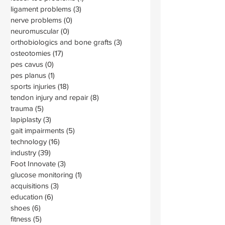
ligament problems
(3)
3 posts
nerve problems
(0)
0 posts
neuromuscular
(0)
0 posts
orthobiologics and bone grafts
(3)
3 posts
osteotomies
(17)
17 posts
pes cavus
(0)
0 posts
pes planus
(1)
1 post
sports injuries
(18)
18 posts
tendon injury and repair
(8)
8 posts
trauma
(5)
5 posts
lapiplasty
(3)
3 posts
gait impairments
(5)
5 posts
technology
(16)
16 posts
industry
(39)
39 posts
Foot Innovate
(3)
3 posts
glucose monitoring
(1)
1 post
acquisitions
(3)
3 posts
education
(6)
6 posts
shoes
(6)
6 posts
fitness
(5)
5 posts