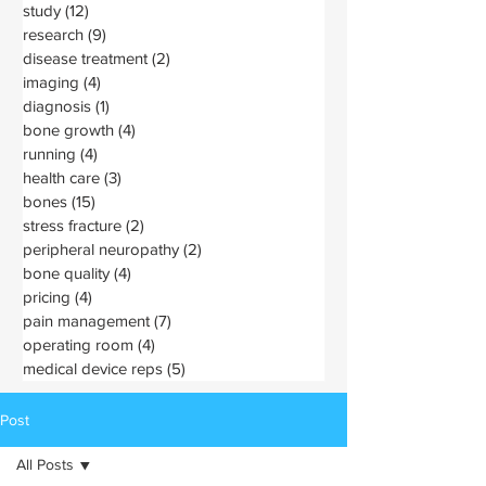
study
(12)
12 posts
research
(9)
9 posts
disease treatment
(2)
2 posts
imaging
(4)
4 posts
diagnosis
(1)
1 post
bone growth
(4)
4 posts
running
(4)
4 posts
health care
(3)
3 posts
bones
(15)
15 posts
stress fracture
(2)
2 posts
peripheral neuropathy
(2)
2 posts
bone quality
(4)
4 posts
pricing
(4)
4 posts
pain management
(7)
7 posts
operating room
(4)
4 posts
medical device reps
(5)
5 posts
Post
All Posts