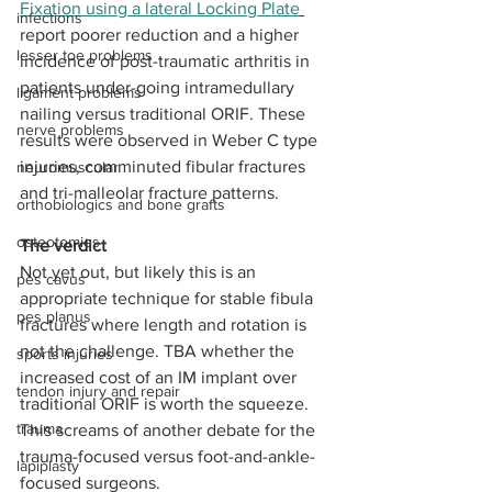
Fixation using a lateral Locking Plate
infections
report poorer reduction and a higher 
lesser toe problems
incidence of post-traumatic arthritis in 
patients under-going intramedullary 
ligament problems
nailing versus traditional ORIF. These 
nerve problems
results were observed in Weber C type 
injuries, comminuted fibular fractures 
neuromuscular
and tri-malleolar fracture patterns.
orthobiologics and bone grafts
osteotomies
The verdict
Not yet out, but likely this is an 
pes cavus
appropriate technique for stable fibula 
pes planus
fractures where length and rotation is 
not the challenge. TBA whether the 
sports injuries
increased cost of an IM implant over 
tendon injury and repair
traditional ORIF is worth the squeeze. 
trauma
This screams of another debate for the 
trauma-focused versus foot-and-ankle-
lapiplasty
focused surgeons.