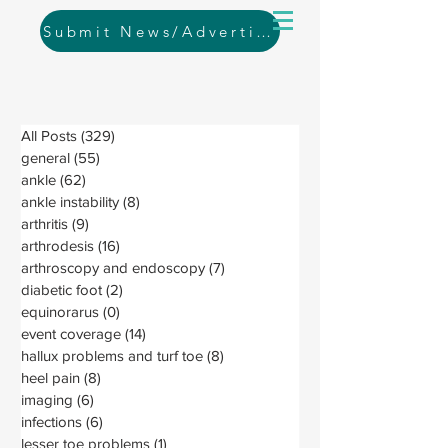
Submit News/Advertising
All Posts
(329)
329 posts
general
(55)
55 posts
ankle
(62)
62 posts
ankle instability
(8)
8 posts
arthritis
(9)
9 posts
arthrodesis
(16)
16 posts
arthroscopy and endoscopy
(7)
7 posts
diabetic foot
(2)
2 posts
equinorarus
(0)
0 posts
event coverage
(14)
14 posts
hallux problems and turf toe
(8)
8 posts
heel pain
(8)
8 posts
imaging
(6)
6 posts
infections
(6)
6 posts
lesser toe problems
(1)
1 post