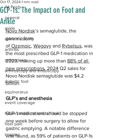
Oct 17, 2024
1 min read
All Posts
GLP-1s: The Impact on Foot and
general
Ankle
ankle
Novo Nordisk
’s semaglutide, the 
generic form 
ankle instability
of 
Ozempic
, 
Wegovy
 and 
Rybelsus
, was 
arthritis
the most prescribed GLP-1 medication in 
arthrodesis
2023, making up more than 
88% of all 
new prescriptions
. 2024 Q2 sales for 
arthroscopy and endoscopy
Novo Nordisk semaglutide was $4.2 
diabetic foot
billion.
equinorarus
GLP’s and anesthesia
event coverage
hallux problems and turf toe
GLP-1 medications should be stopped 
one week before surgery to allow for 
heel pain
gastric emptying. A notable difference 
imaging
was found, as 59% of patients on GLP-1s 