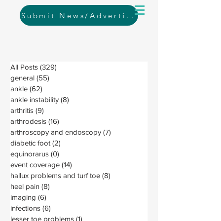
Submit News/Advertising
All Posts
(329)
329 posts
general
(55)
55 posts
ankle
(62)
62 posts
ankle instability
(8)
8 posts
arthritis
(9)
9 posts
arthrodesis
(16)
16 posts
arthroscopy and endoscopy
(7)
7 posts
diabetic foot
(2)
2 posts
equinorarus
(0)
0 posts
event coverage
(14)
14 posts
hallux problems and turf toe
(8)
8 posts
heel pain
(8)
8 posts
imaging
(6)
6 posts
infections
(6)
6 posts
lesser toe problems
(1)
1 post