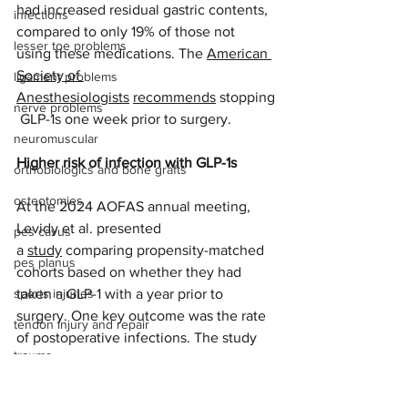
had increased residual gastric contents, 
infections
compared to only 19% of those not 
lesser toe problems
using these medications. The 
American 
Society of 
ligament problems
Anesthesiologists
recommends
 stopping
nerve problems
 GLP-1s one week prior to surgery. 
neuromuscular
Higher risk of infection with GLP-1s
orthobiologics and bone grafts
osteotomies
At the 2024 AOFAS annual meeting, 
Levidy et al. presented 
pes cavus
a 
study
 comparing propensity-matched 
pes planus
cohorts based on whether they had 
sports injuries
taken a GLP-1 with a year prior to 
surgery. One key outcome was the rate 
tendon injury and repair
of postoperative infections. The study 
trauma
found that patients treated with GLP-1 
agonists had a significantly higher 
lapiplasty
infection rate of 9% compared to 5.6% 