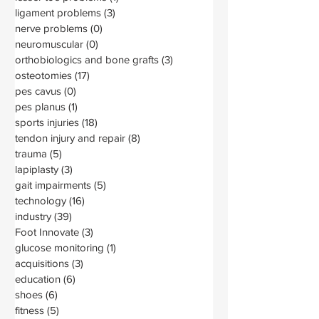
ligament problems
(3)
3 posts
nerve problems
(0)
0 posts
neuromuscular
(0)
0 posts
orthobiologics and bone grafts
(3)
3 posts
osteotomies
(17)
17 posts
pes cavus
(0)
0 posts
pes planus
(1)
1 post
sports injuries
(18)
18 posts
tendon injury and repair
(8)
8 posts
trauma
(5)
5 posts
lapiplasty
(3)
3 posts
gait impairments
(5)
5 posts
technology
(16)
16 posts
industry
(39)
39 posts
Foot Innovate
(3)
3 posts
glucose monitoring
(1)
1 post
acquisitions
(3)
3 posts
education
(6)
6 posts
shoes
(6)
6 posts
fitness
(5)
5 posts