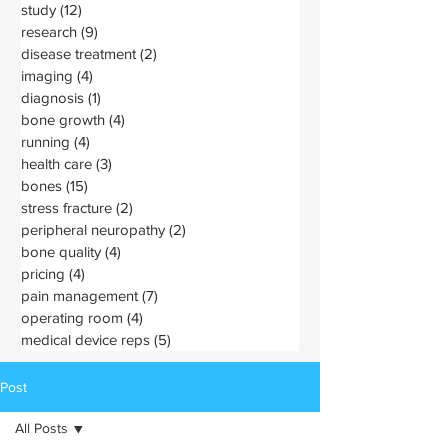
study
(12)
12 posts
research
(9)
9 posts
disease treatment
(2)
2 posts
imaging
(4)
4 posts
diagnosis
(1)
1 post
bone growth
(4)
4 posts
running
(4)
4 posts
health care
(3)
3 posts
bones
(15)
15 posts
stress fracture
(2)
2 posts
peripheral neuropathy
(2)
2 posts
bone quality
(4)
4 posts
pricing
(4)
4 posts
pain management
(7)
7 posts
operating room
(4)
4 posts
medical device reps
(5)
5 posts
Post
All Posts