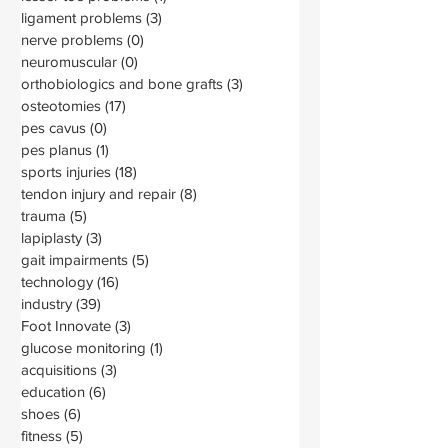
ligament problems
(3)
3 posts
nerve problems
(0)
0 posts
neuromuscular
(0)
0 posts
orthobiologics and bone grafts
(3)
3 posts
osteotomies
(17)
17 posts
pes cavus
(0)
0 posts
pes planus
(1)
1 post
sports injuries
(18)
18 posts
tendon injury and repair
(8)
8 posts
trauma
(5)
5 posts
lapiplasty
(3)
3 posts
gait impairments
(5)
5 posts
technology
(16)
16 posts
industry
(39)
39 posts
Foot Innovate
(3)
3 posts
glucose monitoring
(1)
1 post
acquisitions
(3)
3 posts
education
(6)
6 posts
shoes
(6)
6 posts
fitness
(5)
5 posts