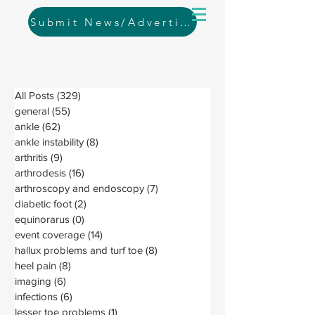
Submit News/Advertising
All Posts
(329)
329 posts
general
(55)
55 posts
ankle
(62)
62 posts
ankle instability
(8)
8 posts
arthritis
(9)
9 posts
arthrodesis
(16)
16 posts
arthroscopy and endoscopy
(7)
7 posts
diabetic foot
(2)
2 posts
equinorarus
(0)
0 posts
event coverage
(14)
14 posts
hallux problems and turf toe
(8)
8 posts
heel pain
(8)
8 posts
imaging
(6)
6 posts
infections
(6)
6 posts
lesser toe problems
(1)
1 post