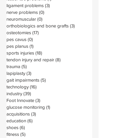
ligament problems
(3)
3 posts
nerve problems
(0)
0 posts
neuromuscular
(0)
0 posts
orthobiologics and bone grafts
(3)
3 posts
osteotomies
(17)
17 posts
pes cavus
(0)
0 posts
pes planus
(1)
1 post
sports injuries
(18)
18 posts
tendon injury and repair
(8)
8 posts
trauma
(5)
5 posts
lapiplasty
(3)
3 posts
gait impairments
(5)
5 posts
technology
(16)
16 posts
industry
(39)
39 posts
Foot Innovate
(3)
3 posts
glucose monitoring
(1)
1 post
acquisitions
(3)
3 posts
education
(6)
6 posts
shoes
(6)
6 posts
fitness
(5)
5 posts