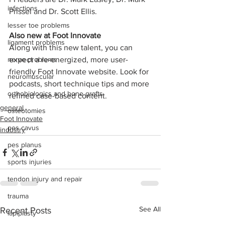
infections
Prissel and Dr. Scott Ellis.
lesser toe problems
Also new at Foot Innovate
ligament problems
Along with this new talent, you can 
nerve problems
expect a re-energized, more user-
friendly Foot Innovate website. Look for 
neuromuscular
podcasts, short technique tips and more 
orthobiologics and bone grafts
refined case-based content.
general
osteotomies
Foot Innovate
pes cavus
industry
pes planus
sports injuries
tendon injury and repair
trauma
See All
Recent Posts
lapiplasty