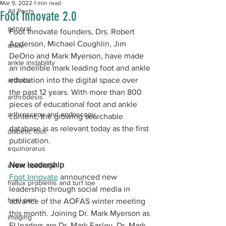
Mar 9, 2022
1 min read
All Posts
Foot Innovate 2.0​
general
​Foot Innovate founders, Drs. Robert 
Anderson, Michael Coughlin, Jim 
ankle
DeOrio and Mark Myerson, have made 
ankle instability
an indelible mark leading foot and ankle 
arthritis
education into the digital space over 
the past 12 years. With more than 800 
arthrodesis
pieces of educational foot and ankle 
arthroscopy and endoscopy
content, the growing searchable 
database is as relevant today as the first 
diabetic foot
publication.
equinorarus
New leadership 
event coverage
Foot Innovate
 announced new 
hallux problems and turf toe
leadership through social media in 
heel pain
advance of the AOFAS winter meeting 
this month. Joining Dr. Mark Myerson as 
imaging
FI leaders are Dr. Mark Easley, Dr. Mark 