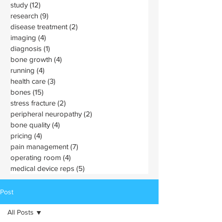
study
(12)
12 posts
research
(9)
9 posts
disease treatment
(2)
2 posts
imaging
(4)
4 posts
diagnosis
(1)
1 post
bone growth
(4)
4 posts
running
(4)
4 posts
health care
(3)
3 posts
bones
(15)
15 posts
stress fracture
(2)
2 posts
peripheral neuropathy
(2)
2 posts
bone quality
(4)
4 posts
pricing
(4)
4 posts
pain management
(7)
7 posts
operating room
(4)
4 posts
medical device reps
(5)
5 posts
Post
All Posts