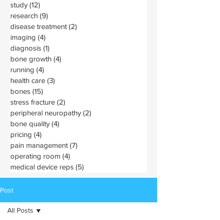
study
(12)
12 posts
research
(9)
9 posts
disease treatment
(2)
2 posts
imaging
(4)
4 posts
diagnosis
(1)
1 post
bone growth
(4)
4 posts
running
(4)
4 posts
health care
(3)
3 posts
bones
(15)
15 posts
stress fracture
(2)
2 posts
peripheral neuropathy
(2)
2 posts
bone quality
(4)
4 posts
pricing
(4)
4 posts
pain management
(7)
7 posts
operating room
(4)
4 posts
medical device reps
(5)
5 posts
Post
All Posts