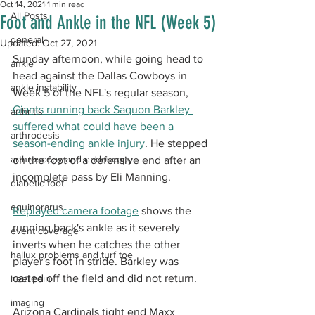
Oct 14, 2021
1 min read
All Posts
Foot and Ankle in the NFL (Week 5)
general
Updated:
Oct 27, 2021
Sunday afternoon, while going head to 
ankle
head against the Dallas Cowboys in 
ankle instability
Week 5 of the NFL's regular season, 
Giants running back Saquon Barkley 
arthritis
suffered what could have been a 
arthrodesis
season-ending ankle injury
. He stepped 
arthroscopy and endoscopy
on the foot of a defensive end after an 
incomplete pass by Eli Manning.
diabetic foot
equinorarus
Replayed camera footage
 shows the 
running back's ankle as it severely 
event coverage
inverts when he catches the other 
hallux problems and turf toe
player's foot in stride. Barkley was 
carted off the field and did not return.
heel pain
imaging
Arizona Cardinals tight end Maxx 