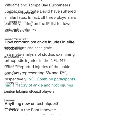
infections
Williams and Tampa Bay Buccaneers 
linebacker Lavonte David have suffered 
lesser toe problems
similar fates. In fact, all three players are 
ligament problems
currently sitting on the IR list for lower 
extremity injuries. 
nerve problems
neuromuscular
How common are ankle injuries in elite 
orthobiologics and bone grafts
football?
In a meta-analysis of studies examining 
osteotomies
orthopedic injuries in the NFL, 147 
pes cavus
articles reported injuries of the ankle 
and foot, representing 5% and 12%, 
pes planus
respectively. 
NFL Combine participants 
sports injuries
had a history of ankle and foot injuries
in more than 70% of players. 
tendon injury and repair
trauma
Anything new on techniques?
lapiplasty
Check out the Foot Innovate 