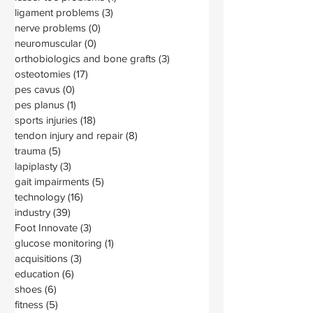
ligament problems
(3)
3 posts
nerve problems
(0)
0 posts
neuromuscular
(0)
0 posts
orthobiologics and bone grafts
(3)
3 posts
osteotomies
(17)
17 posts
pes cavus
(0)
0 posts
pes planus
(1)
1 post
sports injuries
(18)
18 posts
tendon injury and repair
(8)
8 posts
trauma
(5)
5 posts
lapiplasty
(3)
3 posts
gait impairments
(5)
5 posts
technology
(16)
16 posts
industry
(39)
39 posts
Foot Innovate
(3)
3 posts
glucose monitoring
(1)
1 post
acquisitions
(3)
3 posts
education
(6)
6 posts
shoes
(6)
6 posts
fitness
(5)
5 posts