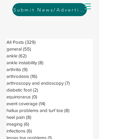
Submit News/Advertising
All Posts
(329)
329 posts
general
(55)
55 posts
ankle
(62)
62 posts
ankle instability
(8)
8 posts
arthritis
(9)
9 posts
arthrodesis
(16)
16 posts
arthroscopy and endoscopy
(7)
7 posts
diabetic foot
(2)
2 posts
equinorarus
(0)
0 posts
event coverage
(14)
14 posts
hallux problems and turf toe
(8)
8 posts
heel pain
(8)
8 posts
imaging
(6)
6 posts
infections
(6)
6 posts
lesser toe problems
(1)
1 post