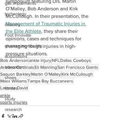
symposium featuring Drs. Martin 
gait impairments
O’Malley, Bob Anderson and Kirk 
technology
McCullough. In their presentation, the 
Management of Traumatic Injuries in 
industry
the Elite Athlete
, they share their 
Foot Innovate
opinions, cases and techniques for 
glucose monitoring
managing tough injuries in high-
pressure situations.
acquisitions
Bob Anderson
ankle injury
NFL
Dallas Cowboys
education
Arizona Cardinals
Eli Manning
San Francisco Giants
Saquon Barkley
Martin O'Malley
Kirk McCullough
shoes
Maxx Williams
Tampa Bay Buccaneers
Lavonte David
fitness
ankle
study
sports injuries
research
disease treatment
imaging