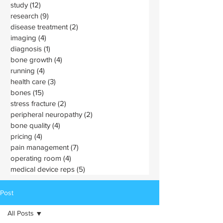
study
(12)
12 posts
research
(9)
9 posts
disease treatment
(2)
2 posts
imaging
(4)
4 posts
diagnosis
(1)
1 post
bone growth
(4)
4 posts
running
(4)
4 posts
health care
(3)
3 posts
bones
(15)
15 posts
stress fracture
(2)
2 posts
peripheral neuropathy
(2)
2 posts
bone quality
(4)
4 posts
pricing
(4)
4 posts
pain management
(7)
7 posts
operating room
(4)
4 posts
medical device reps
(5)
5 posts
Post
All Posts