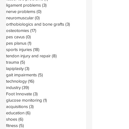
ligament problems
(3)
3 posts
nerve problems
(0)
0 posts
neuromuscular
(0)
0 posts
orthobiologics and bone grafts
(3)
3 posts
osteotomies
(17)
17 posts
pes cavus
(0)
0 posts
pes planus
(1)
1 post
sports injuries
(18)
18 posts
tendon injury and repair
(8)
8 posts
trauma
(5)
5 posts
lapiplasty
(3)
3 posts
gait impairments
(5)
5 posts
technology
(16)
16 posts
industry
(39)
39 posts
Foot Innovate
(3)
3 posts
glucose monitoring
(1)
1 post
acquisitions
(3)
3 posts
education
(6)
6 posts
shoes
(6)
6 posts
fitness
(5)
5 posts