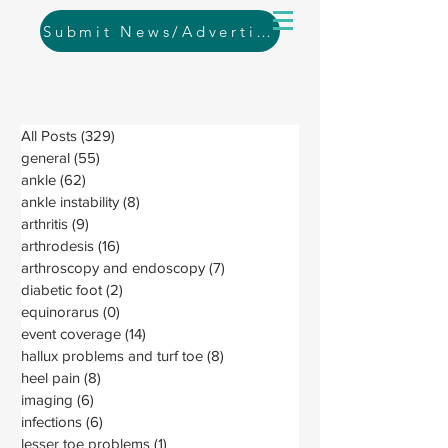
Submit News/Advertising
All Posts
(329)
329 posts
general
(55)
55 posts
ankle
(62)
62 posts
ankle instability
(8)
8 posts
arthritis
(9)
9 posts
arthrodesis
(16)
16 posts
arthroscopy and endoscopy
(7)
7 posts
diabetic foot
(2)
2 posts
equinorarus
(0)
0 posts
event coverage
(14)
14 posts
hallux problems and turf toe
(8)
8 posts
heel pain
(8)
8 posts
imaging
(6)
6 posts
infections
(6)
6 posts
lesser toe problems
(1)
1 post