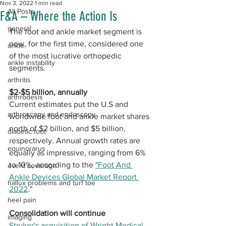
Nov 3, 2022
1 min read
All Posts
F&A – Where the Action Is
general
The foot and ankle market segment is 
now, for the first time, considered one 
ankle
of the most lucrative orthopedic 
ankle instability
segments. 
arthritis
$2-$5 billion, annually
arthrodesis
Current estimates put the U.S and 
arthroscopy and endoscopy
worldwide foot and ankle market shares 
north of $2 billion, and $5 billion, 
diabetic foot
respectively. Annual growth rates are 
equinorarus
equally as impressive, ranging from 6% 
to 10%, according to the 
"Foot And 
event coverage
Ankle Devices Global Market Report 
hallux problems and turf toe
2022
."
heel pain
Consolidation will continue
imaging
Stryker's acquisition of Wright Medical