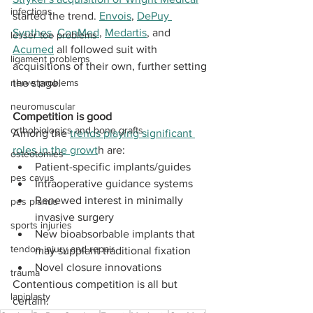
infections
started the trend. 
Envois
, 
DePuy 
Synthes
, 
ConMed
, 
Medartis
, and 
lesser toe problems
Acumed
 all followed suit with 
ligament problems
acquisitions of their own, further setting 
nerve problems
the stage. 
neuromuscular
Competition is good
orthobiologics and bone grafts
Among the 
trends playing significant 
roles in the growt
h are: 
osteotomies
Patient-specific implants/guides
pes cavus
Intraoperative guidance systems
Renewed interest in minimally 
pes planus
invasive surgery
sports injuries
New bioabsorbable implants that 
tendon injury and repair
may supplant traditional fixation
Novel closure innovations 
trauma
Contentious competition is all but 
lapiplasty
certain.