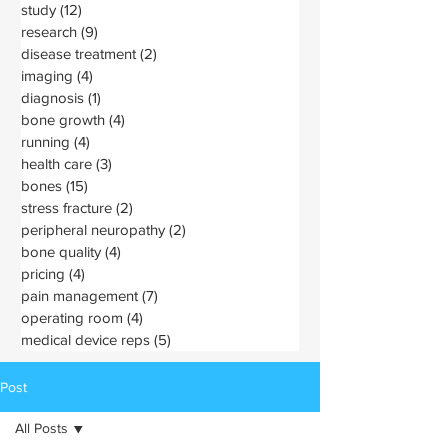
study
(12)
12 posts
research
(9)
9 posts
disease treatment
(2)
2 posts
imaging
(4)
4 posts
diagnosis
(1)
1 post
bone growth
(4)
4 posts
running
(4)
4 posts
health care
(3)
3 posts
bones
(15)
15 posts
stress fracture
(2)
2 posts
peripheral neuropathy
(2)
2 posts
bone quality
(4)
4 posts
pricing
(4)
4 posts
pain management
(7)
7 posts
operating room
(4)
4 posts
medical device reps
(5)
5 posts
Post
All Posts