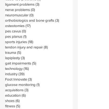
ligament problems
(3)
3 posts
nerve problems
(0)
0 posts
neuromuscular
(0)
0 posts
orthobiologics and bone grafts
(3)
3 posts
osteotomies
(17)
17 posts
pes cavus
(0)
0 posts
pes planus
(1)
1 post
sports injuries
(18)
18 posts
tendon injury and repair
(8)
8 posts
trauma
(5)
5 posts
lapiplasty
(3)
3 posts
gait impairments
(5)
5 posts
technology
(16)
16 posts
industry
(39)
39 posts
Foot Innovate
(3)
3 posts
glucose monitoring
(1)
1 post
acquisitions
(3)
3 posts
education
(6)
6 posts
shoes
(6)
6 posts
fitness
(5)
5 posts