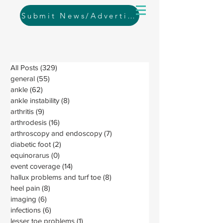
Submit News/Advertising
All Posts
(329)
329 posts
general
(55)
55 posts
ankle
(62)
62 posts
ankle instability
(8)
8 posts
arthritis
(9)
9 posts
arthrodesis
(16)
16 posts
arthroscopy and endoscopy
(7)
7 posts
diabetic foot
(2)
2 posts
equinorarus
(0)
0 posts
event coverage
(14)
14 posts
hallux problems and turf toe
(8)
8 posts
heel pain
(8)
8 posts
imaging
(6)
6 posts
infections
(6)
6 posts
lesser toe problems
(1)
1 post