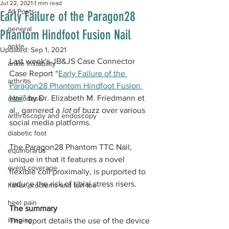
Jul 22, 2021
1 min read
All Posts
Early Failure of the Paragon28
general
Phantom Hindfoot Fusion Nail
ankle
Updated:
Sep 1, 2021
Last week's JB&JS Case Connector 
ankle instability
Case Report “
Early Failure of the 
arthritis
Paragon28 Phantom Hindfoot Fusion 
Nail
” by Dr. Elizabeth M. Friedmann et 
arthrodesis
al., garnered a 
lot
 of buzz over various 
arthroscopy and endoscopy
social media platforms.  
diabetic foot
The Paragon28 Phantom TTC Nail, 
equinorarus
unique in that it features a novel 
event coverage
flexible coil proximally, is purported to 
reduce the risk of tibial stress risers.
hallux problems and turf toe
heel pain
The summary
imaging
The report details the use of the device 