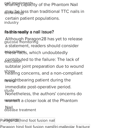
gait impairments
sharing capacity of the Phantom Nail 
may be less than traditional TTC nails in 
technology
certain patient populations.  
industry
Is this really a nail issue? 
Foot Innovate
Although Paragon28 has yet to release 
glucose monitoring
a statement, readers should consider 
acquisitions
these facts, which undoubtedly 
contributed to the failure: The lack of 
education
subtalar joint preparation due to wound 
shoes
healing concerns, and a non-compliant 
weightbearing patient during the 
fitness
immediate post-operative period. 
study
Nonetheless, the authors' concerns do 
research
warrant a closer look at the Phantom 
Nail. 
disease treatment
imaging
Paragon28
hind foot fusion nail
Paragon hind foot fusion namil
tri-malleolar fracture