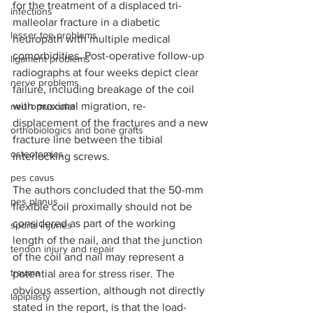
for the treatment of a displaced tri-
infections
malleolar fracture in a diabetic 
lesser toe problems
neuropath with multiple medical 
comorbidities. Post-operative follow-up 
ligament problems
radiographs at four weeks depict clear 
nerve problems
failure, including breakage of the coil 
with proximal migration, re-
neuromuscular
displacement of the fractures and a new 
orthobiologics and bone grafts
fracture line between the tibial 
osteotomies
interlocking screws.    
pes cavus
The authors concluded that the 50-mm 
pes planus
flexible coil proximally should not be 
considered as part of the working 
sports injuries
length of the nail, and that the junction 
tendon injury and repair
of the coil and nail may represent a 
trauma
potential area for stress riser. The 
obvious assertion, although not directly 
lapiplasty
stated in the report, is that the load-