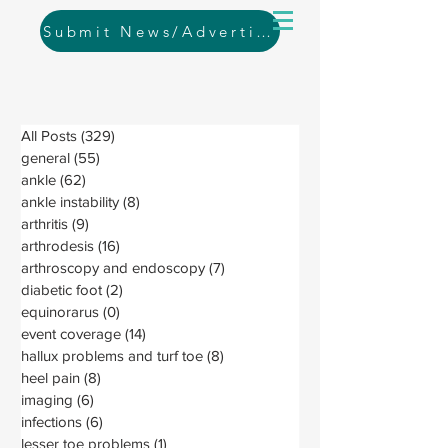
Submit News/Advertising
All Posts
(329)
329 posts
general
(55)
55 posts
ankle
(62)
62 posts
ankle instability
(8)
8 posts
arthritis
(9)
9 posts
arthrodesis
(16)
16 posts
arthroscopy and endoscopy
(7)
7 posts
diabetic foot
(2)
2 posts
equinorarus
(0)
0 posts
event coverage
(14)
14 posts
hallux problems and turf toe
(8)
8 posts
heel pain
(8)
8 posts
imaging
(6)
6 posts
infections
(6)
6 posts
lesser toe problems
(1)
1 post