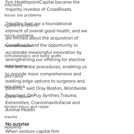
firm HealthpointCapital became the 
infections
majority investor of CrossRoads.  
lesser toe problems
“Healthy feet are a foundational 
ligament problems
element of overall good health, and we 
nerve problems
are thrilled about the acquisition of 
CrossRoads and the opportunity to 
neuromuscular
accelerate meaningful innovation by 
orthobiologics and bone grafts
strengthening our offering for elective 
osteotomies
foot and ankle procedures, enabling us 
to provide more comprehensive and 
pes cavus
leading-edge options to surgeons and 
pes planus
patients,” said Oray Boston, Worldwide 
President, DePuy Synthes Trauma, 
sports injuries
Extremities, Craniomaxillofacial and 
tendon injury and repair
Animal Health.
trauma
No surprise
lapiplasty
When venture capital firm 