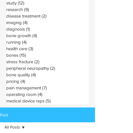
study
(12)
12 posts
research
(9)
9 posts
disease treatment
(2)
2 posts
imaging
(4)
4 posts
diagnosis
(1)
1 post
bone growth
(4)
4 posts
running
(4)
4 posts
health care
(3)
3 posts
bones
(15)
15 posts
stress fracture
(2)
2 posts
peripheral neuropathy
(2)
2 posts
bone quality
(4)
4 posts
pricing
(4)
4 posts
pain management
(7)
7 posts
operating room
(4)
4 posts
medical device reps
(5)
5 posts
Post
All Posts