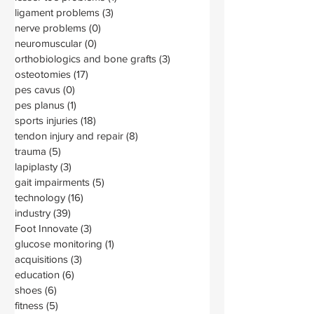
ligament problems
(3)
3 posts
nerve problems
(0)
0 posts
neuromuscular
(0)
0 posts
orthobiologics and bone grafts
(3)
3 posts
osteotomies
(17)
17 posts
pes cavus
(0)
0 posts
pes planus
(1)
1 post
sports injuries
(18)
18 posts
tendon injury and repair
(8)
8 posts
trauma
(5)
5 posts
lapiplasty
(3)
3 posts
gait impairments
(5)
5 posts
technology
(16)
16 posts
industry
(39)
39 posts
Foot Innovate
(3)
3 posts
glucose monitoring
(1)
1 post
acquisitions
(3)
3 posts
education
(6)
6 posts
shoes
(6)
6 posts
fitness
(5)
5 posts