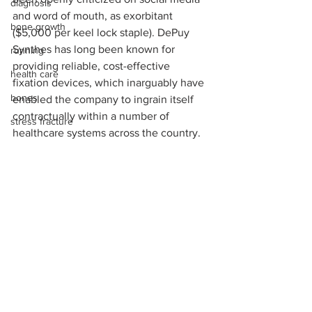
diagnosis
and word of mouth, as exorbitant 
bone growth
($5,000 per keel lock staple). DePuy 
Synthes has long been known for 
running
providing reliable, cost-effective 
health care
fixation devices, which inarguably have 
bones
enabled the company to ingrain itself 
contractually within a number of 
stress fracture
healthcare systems across the country. 
peripheral neuropathy
DePuy Synthes
CrossRoads Extremity
Oray Boston
HealthpointCapital
bone quality
industry
pricing
pain management
operating room
medical device reps
Achilles rupture
See All
Recent Posts
total ankle fusion