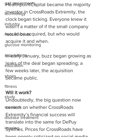
gait impairments
HealthpointCapital became the majority 
investor in CrossRoads Extremity, the 
technology
clock began ticking. Everyone knew it 
industry
wasn't a matter of if the small company 
would be acquired, but who would 
Foot Innovate
acquire it and when. 
glucose monitoring
acquisitions
In early January, buzz began growing as 
leaks of the deal began spreading; a 
education
few weeks later, the acquisition 
shoes
became public. 
fitness
Will it work?
study
Undoubtedly, the big question now 
research
centers on whether CrossRoads 
Extremity’s financial success will 
disease treatment
translate into the same for DePuy 
imaging
Synthes. Prices for CrossRoads have 
been openly criticized on social media 