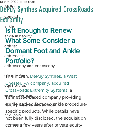
Mar 9, 2022
1 min read
All Posts
DePuy Synthes Acquired CrossRoads
general
Extremity
ankle
Is it Enough to Renew 
ankle instability
What Some Consider a 
arthritis
Dormant Foot and Ankle 
arthrodesis
Portfolio?
arthroscopy and endoscopy
diabetic foot
This month, 
DePuy Synthes, a West 
Chester, PA company, acquired  
equinorarus
CrossRoads Extremity Systems
, a 
event coverage
Tennessee-based company providing 
sterile packed foot and ankle procedure-
hallux problems and turf toe
specific products. While details have 
heel pain
not been fully disclosed, the acquisition 
imaging
comes a few years after private equity 