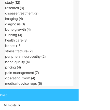
study
(12)
12 posts
research
(9)
9 posts
disease treatment
(2)
2 posts
imaging
(4)
4 posts
diagnosis
(1)
1 post
bone growth
(4)
4 posts
running
(4)
4 posts
health care
(3)
3 posts
bones
(15)
15 posts
stress fracture
(2)
2 posts
peripheral neuropathy
(2)
2 posts
bone quality
(4)
4 posts
pricing
(4)
4 posts
pain management
(7)
7 posts
operating room
(4)
4 posts
medical device reps
(5)
5 posts
Post
All Posts