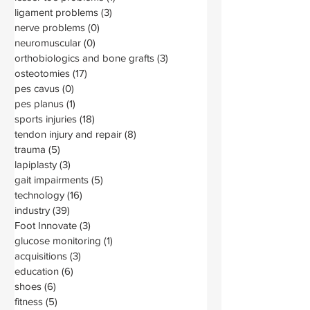
ligament problems
(3)
3 posts
nerve problems
(0)
0 posts
neuromuscular
(0)
0 posts
orthobiologics and bone grafts
(3)
3 posts
osteotomies
(17)
17 posts
pes cavus
(0)
0 posts
pes planus
(1)
1 post
sports injuries
(18)
18 posts
tendon injury and repair
(8)
8 posts
trauma
(5)
5 posts
lapiplasty
(3)
3 posts
gait impairments
(5)
5 posts
technology
(16)
16 posts
industry
(39)
39 posts
Foot Innovate
(3)
3 posts
glucose monitoring
(1)
1 post
acquisitions
(3)
3 posts
education
(6)
6 posts
shoes
(6)
6 posts
fitness
(5)
5 posts