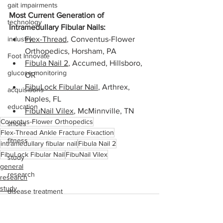
gait impairments
Most Current Generation of 
technology
Intramedullary Fibular Nails:
industry
Flex-Thread
, Conventus-Flower 
Orthopedics, Horsham, PA
Foot Innovate
Fibula Nail 2
, Accumed, Hillsboro, 
glucose monitoring
OR
FibuLock Fibular Nail
, Arthrex, 
acquisitions
Naples, FL 
education
FibuNail Vilex
, McMinnville, TN
Coventus-Flower Orthopedics
shoes
Flex-Thread Ankle Fracture Fixaction
fitness
intramedullary fibular nail
Fibula Nail 2
FibuLock Fibular Nail
FibuNail Vilex
study
general
research
research
study
disease treatment
imaging