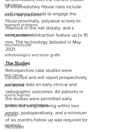
infections
of intramedullary fibular nails include 
self-tapping threads to engage the 
lesser toe problems
fibula proximally, polyaxial screws to 
ligament problems
interlock in the nail distally, and a 
nerve problems
compression/distraction feature up to 10 
mm. The technology debuted in May 
neuromuscular
2021. 
orthobiologics and bone grafts
The Studies  
osteotomies
Retrospective case studies were 
pes cavus
conducted and will report prospectively 
collected data on early clinical and 
pes planus
radiographic outcomes. All patients in 
sports injuries
the studies were permitted early 
tendon injury and repair
protected weightbearing within two 
weeks, postoperatively, and a minimum 
trauma
of six months follow up was required for 
lapiplasty
inclusion.