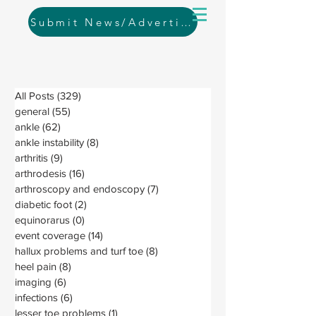
Submit News/Advertising
All Posts
(329)
329 posts
general
(55)
55 posts
ankle
(62)
62 posts
ankle instability
(8)
8 posts
arthritis
(9)
9 posts
arthrodesis
(16)
16 posts
arthroscopy and endoscopy
(7)
7 posts
diabetic foot
(2)
2 posts
equinorarus
(0)
0 posts
event coverage
(14)
14 posts
hallux problems and turf toe
(8)
8 posts
heel pain
(8)
8 posts
imaging
(6)
6 posts
infections
(6)
6 posts
lesser toe problems
(1)
1 post