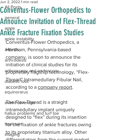
Jun 2, 2022
1 min read
All Posts
Conventus-Flower Orthopedics to
general
Announce Invitation of Flex-Thread
ankle
Ankle Fracture Fixation Studies
ankle instability
Conventus-Flower Orthopedics, a 
arthritis
Horsham, Pennsylvania-based 
company, is soon to announce the 
arthrodesis
initiation of clinical studies for its 
arthroscopy and endoscopy
proprietary flagship technology, “Flex-
Thread” Intramedullary Fibular Nail, 
diabetic foot
according to a 
company report
. 
equinorarus
The Flex-Thread is a straight 
event coverage
intramedullary implant uniquely 
hallux problems and turf toe
designed to “flex” during its insertion 
heel pain
for the fixation of ankle fractures owing 
to its proprietary titanium alloy. Other 
imaging
differentiators from the current market 