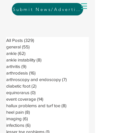
Submit News/Advertising
All Posts
(329)
329 posts
general
(55)
55 posts
ankle
(62)
62 posts
ankle instability
(8)
8 posts
arthritis
(9)
9 posts
arthrodesis
(16)
16 posts
arthroscopy and endoscopy
(7)
7 posts
diabetic foot
(2)
2 posts
equinorarus
(0)
0 posts
event coverage
(14)
14 posts
hallux problems and turf toe
(8)
8 posts
heel pain
(8)
8 posts
imaging
(6)
6 posts
infections
(6)
6 posts
lesser toe problems
(1)
1 post