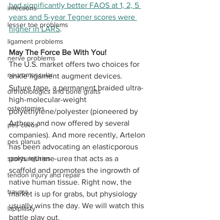
had significantly better FAOS at 1, 2, 5 
infections
years and 5-year Tegner scores were 
lesser toe problems
higher in LARS
.
ligament problems
May The Force Be With You!
nerve problems
The U.S. market offers two choices for 
neuromuscular
ankle ligament augment devices. 
Suture tape, a permanent braided ultra-
orthobiologics and bone grafts
high-molecular-weight 
osteotomies
polyethylene/polyester (pioneered by 
Arthrex and now offered by several 
pes cavus
companies). And more recently, Artelon 
pes planus
has been advocating an elasticporous 
sports injuries
polyurethane-urea that acts as a 
scaffold and promotes the ingrowth of 
tendon injury and repair
native human tissue. Right now, the 
trauma
market is up for grabs, but physiology 
usually wins the day. We will watch this 
lapiplasty
battle play out. 