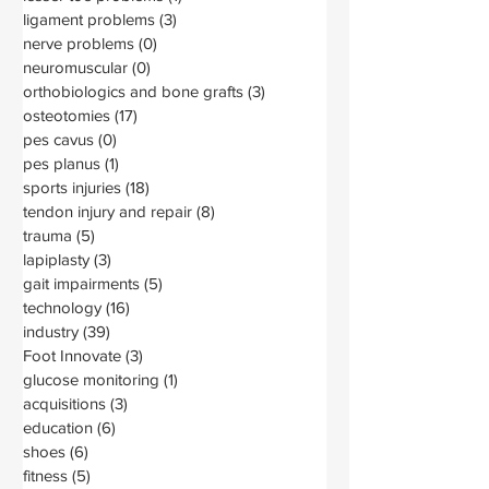
ligament problems
(3)
3 posts
nerve problems
(0)
0 posts
neuromuscular
(0)
0 posts
orthobiologics and bone grafts
(3)
3 posts
osteotomies
(17)
17 posts
pes cavus
(0)
0 posts
pes planus
(1)
1 post
sports injuries
(18)
18 posts
tendon injury and repair
(8)
8 posts
trauma
(5)
5 posts
lapiplasty
(3)
3 posts
gait impairments
(5)
5 posts
technology
(16)
16 posts
industry
(39)
39 posts
Foot Innovate
(3)
3 posts
glucose monitoring
(1)
1 post
acquisitions
(3)
3 posts
education
(6)
6 posts
shoes
(6)
6 posts
fitness
(5)
5 posts