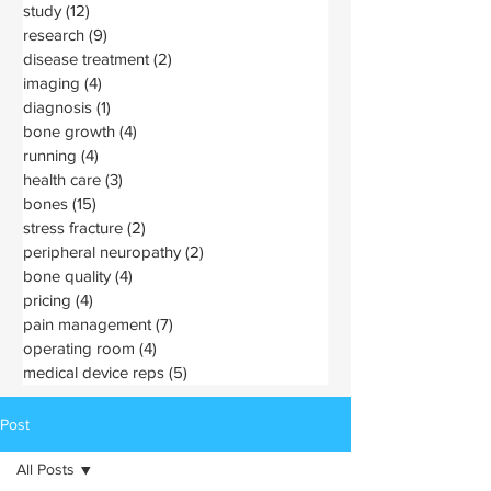
study
(12)
12 posts
research
(9)
9 posts
disease treatment
(2)
2 posts
imaging
(4)
4 posts
diagnosis
(1)
1 post
bone growth
(4)
4 posts
running
(4)
4 posts
health care
(3)
3 posts
bones
(15)
15 posts
stress fracture
(2)
2 posts
peripheral neuropathy
(2)
2 posts
bone quality
(4)
4 posts
pricing
(4)
4 posts
pain management
(7)
7 posts
operating room
(4)
4 posts
medical device reps
(5)
5 posts
Post
All Posts