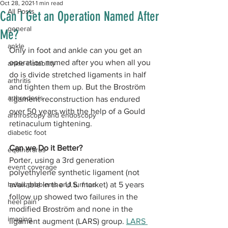
Oct 28, 2021
1 min read
All Posts
Can I Get an Operation Named After
general
Me?
ankle
Only in foot and ankle can you get an 
operation named after you when all you 
ankle instability
do is divide stretched ligaments in half 
arthritis
and tighten them up. But the Broström 
arthrodesis
ligament reconstruction has endured 
over 50 years with the help of a Gould 
arthroscopy and endoscopy
retinaculum tightening. 
diabetic foot
Can we Do it Better?
equinorarus
Porter, using a 3rd generation 
event coverage
polyethylene synthetic ligament (not 
hallux problems and turf toe
available in the U.S. market) at 5 years 
follow up showed two failures in the 
heel pain
modified Broström and none in the 
imaging
ligament augment (LARS) group. 
LARS 