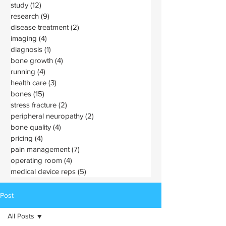
study
(12)
12 posts
research
(9)
9 posts
disease treatment
(2)
2 posts
imaging
(4)
4 posts
diagnosis
(1)
1 post
bone growth
(4)
4 posts
running
(4)
4 posts
health care
(3)
3 posts
bones
(15)
15 posts
stress fracture
(2)
2 posts
peripheral neuropathy
(2)
2 posts
bone quality
(4)
4 posts
pricing
(4)
4 posts
pain management
(7)
7 posts
operating room
(4)
4 posts
medical device reps
(5)
5 posts
Post
All Posts