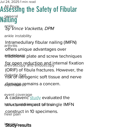
Jul 24, 2025
1 min read
All Posts
Assessing the Safety of Fibular
general
Nailing
ankle
by Vince Vacketta, DPM
ankle instability
Intramedullary fibular nailing (IMFN) 
arthritis
offers unique advantages over 
arthrodesis
traditional plate and screw techniques 
for open reduction and internal fixation 
arthroscopy and endoscopy
(ORIF) of fibula fractures. However, the 
diabetic foot
risk of iatrogenic soft tissue and nerve 
damage remains a concern. 
equinorarus
event coverage
A cadaveric 
study
 evaluated the 
hallux problems and turf toe
structured impact of a single IMFN 
construct in 10 specimens.
heel pain
imaging
Study results