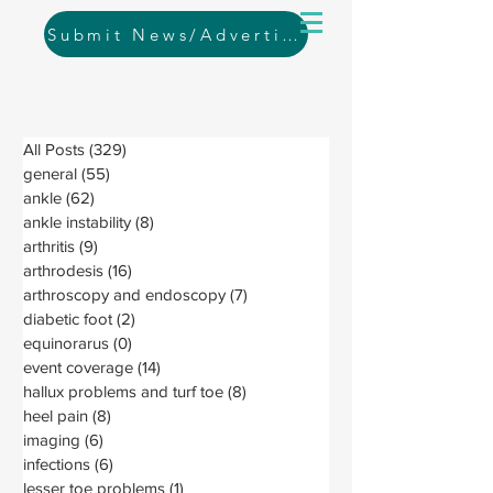
Submit News/Advertising
All Posts
(329)
329 posts
general
(55)
55 posts
ankle
(62)
62 posts
ankle instability
(8)
8 posts
arthritis
(9)
9 posts
arthrodesis
(16)
16 posts
arthroscopy and endoscopy
(7)
7 posts
diabetic foot
(2)
2 posts
equinorarus
(0)
0 posts
event coverage
(14)
14 posts
hallux problems and turf toe
(8)
8 posts
heel pain
(8)
8 posts
imaging
(6)
6 posts
infections
(6)
6 posts
lesser toe problems
(1)
1 post