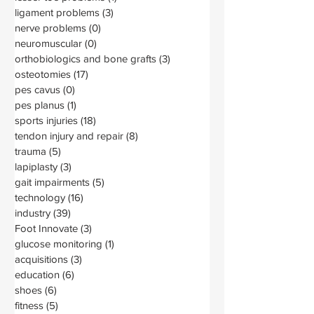
ligament problems
(3)
3 posts
nerve problems
(0)
0 posts
neuromuscular
(0)
0 posts
orthobiologics and bone grafts
(3)
3 posts
osteotomies
(17)
17 posts
pes cavus
(0)
0 posts
pes planus
(1)
1 post
sports injuries
(18)
18 posts
tendon injury and repair
(8)
8 posts
trauma
(5)
5 posts
lapiplasty
(3)
3 posts
gait impairments
(5)
5 posts
technology
(16)
16 posts
industry
(39)
39 posts
Foot Innovate
(3)
3 posts
glucose monitoring
(1)
1 post
acquisitions
(3)
3 posts
education
(6)
6 posts
shoes
(6)
6 posts
fitness
(5)
5 posts