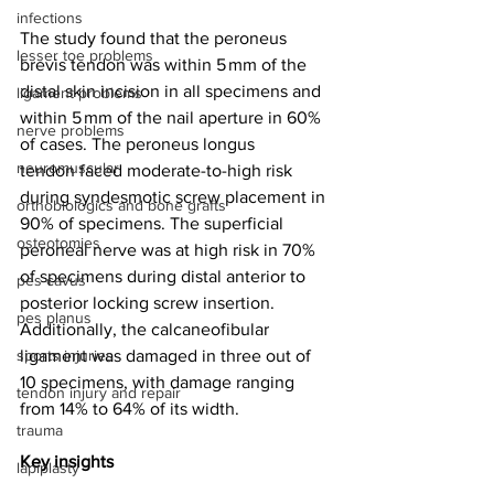
infections
The study found that the peroneus 
lesser toe problems
brevis tendon was within 5 mm of the 
distal skin incision in all specimens and 
ligament problems
within 5 mm of the nail aperture in 60% 
nerve problems
of cases. The peroneus longus 
neuromuscular
tendon faced moderate-to-high risk 
during syndesmotic screw placement in 
orthobiologics and bone grafts
90% of specimens. The superficial 
osteotomies
peroneal nerve was at high risk in 70% 
of specimens during distal anterior to 
pes cavus
posterior locking screw insertion. 
pes planus
Additionally, the calcaneofibular 
sports injuries
ligament was damaged in three out of 
10 specimens, with damage ranging 
tendon injury and repair
from 14% to 64% of its width.
trauma
Key insights
lapiplasty