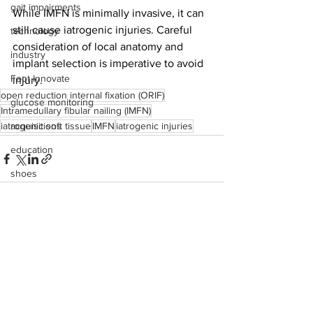
gait impairments
While
IMFN is minimally invasive, it can 
still cause iatrogenic injuries. Careful 
technology
consideration of local anatomy and 
industry
implant selection is imperative to avoid 
Foot Innovate
injury.
open reduction internal fixation (ORIF)
glucose monitoring
Intramedullary fibular nailing (IMFN)
iatrogenic soft tissue
acquisitions
IMFN
iatrogenic injuries
education
shoes
fitness
study
See All
Recent Posts
research
disease treatment
imaging