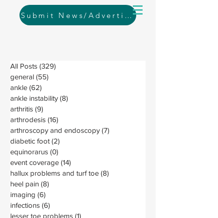
Submit News/Advertising
All Posts
(329)
329 posts
general
(55)
55 posts
ankle
(62)
62 posts
ankle instability
(8)
8 posts
arthritis
(9)
9 posts
arthrodesis
(16)
16 posts
arthroscopy and endoscopy
(7)
7 posts
diabetic foot
(2)
2 posts
equinorarus
(0)
0 posts
event coverage
(14)
14 posts
hallux problems and turf toe
(8)
8 posts
heel pain
(8)
8 posts
imaging
(6)
6 posts
infections
(6)
6 posts
lesser toe problems
(1)
1 post