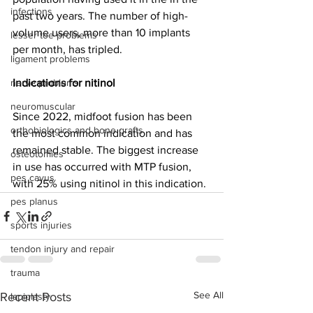
infections
past two years. The number of high-
volume users, more than 10 implants 
lesser toe problems
per month, has tripled. 
ligament problems
nerve problems
Indications for nitinol
neuromuscular
Since 2022, midfoot fusion has been 
orthobiologics and bone grafts
the most common indication and has 
remained stable. The biggest increase 
osteotomies
in use has occurred with MTP fusion, 
pes cavus
with 25% using nitinol in this indication.
pes planus
sports injuries
tendon injury and repair
trauma
See All
Recent Posts
lapiplasty