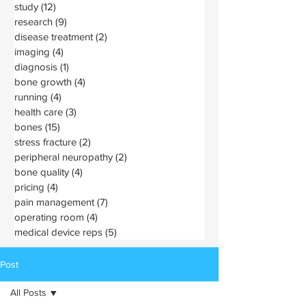
study
(12)
12 posts
research
(9)
9 posts
disease treatment
(2)
2 posts
imaging
(4)
4 posts
diagnosis
(1)
1 post
bone growth
(4)
4 posts
running
(4)
4 posts
health care
(3)
3 posts
bones
(15)
15 posts
stress fracture
(2)
2 posts
peripheral neuropathy
(2)
2 posts
bone quality
(4)
4 posts
pricing
(4)
4 posts
pain management
(7)
7 posts
operating room
(4)
4 posts
medical device reps
(5)
5 posts
Post
All Posts