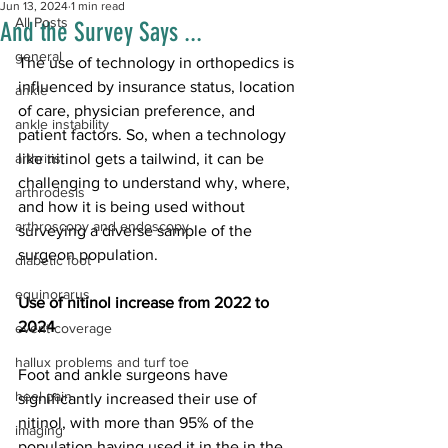
Jun 13, 2024
1 min read
All Posts
And the Survey Says ...
general
The use of technology in orthopedics is 
influenced by insurance status, location 
ankle
of care, physician preference, and 
ankle instability
patient factors. So, when a technology 
arthritis
like nitinol gets a tailwind, it can be 
challenging to understand why, where, 
arthrodesis
and how it is being used without 
arthroscopy and endoscopy
surveying a diverse sample of the 
surgeon population.
diabetic foot
equinorarus
Use of nitinol increase from 2022 to 
2024
event coverage
hallux problems and turf toe
Foot and ankle surgeons have 
heel pain
significantly increased their use of 
nitinol, with more than 95% of the 
imaging
population having used it in the in the 