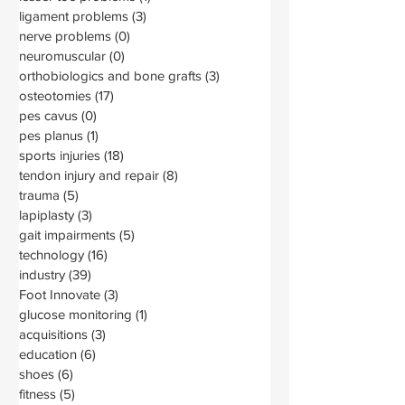
ligament problems
(3)
3 posts
nerve problems
(0)
0 posts
neuromuscular
(0)
0 posts
orthobiologics and bone grafts
(3)
3 posts
osteotomies
(17)
17 posts
pes cavus
(0)
0 posts
pes planus
(1)
1 post
sports injuries
(18)
18 posts
tendon injury and repair
(8)
8 posts
trauma
(5)
5 posts
lapiplasty
(3)
3 posts
gait impairments
(5)
5 posts
technology
(16)
16 posts
industry
(39)
39 posts
Foot Innovate
(3)
3 posts
glucose monitoring
(1)
1 post
acquisitions
(3)
3 posts
education
(6)
6 posts
shoes
(6)
6 posts
fitness
(5)
5 posts