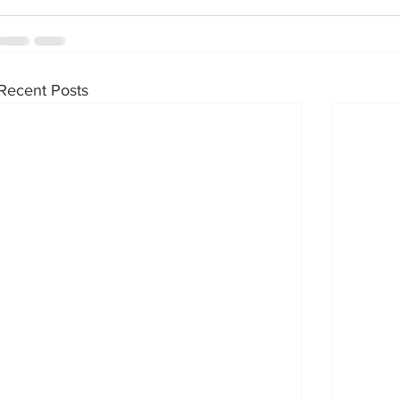
Recent Posts