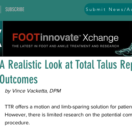
SUBSCRIBE
Submit News/Ad
All Posts
general
ankle
ankle instability
arthr
Aug 7, 2025
1 min read
arthroscopy and endoscopy
diabetic foot
equino
A Realistic Look at Total Talus R
Outcomes
hallux problems and turf toe
heel pain
imaging
by Vince Vacketta, DPM
lesser toe problems
ligament problems
nerve pr
TTR offers a motion and limb-sparing solution for patien
However, there is limited research on the potential comp
procedure.
orthobiologics and bone grafts
osteotomies
pes 