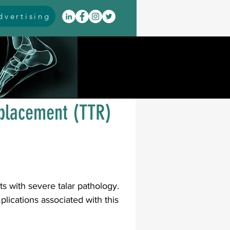
vertising
itis
arthrodesis
rarus
event coverage
eplacement (TTR)
infections
oblems
neuromuscular
ts with severe talar pathology. 
lications associated with this 
cavus
pes planus