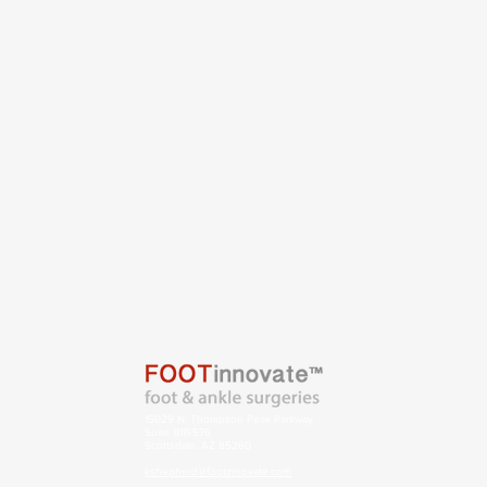
15029 N. Thompson Peak Parkway
Suite B111-576
Scottsdale, AZ 85260
kshepherd@footinnovate.com