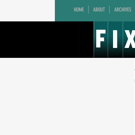
HOME
ABOUT
ARCHIVES