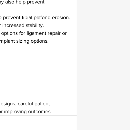
may also help prevent 
prevent tibial plafond erosion. 
increased stability.
ptions for ligament repair or 
mplant sizing options.
esigns, careful patient 
or improving outcomes.