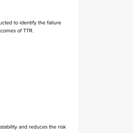
lapiplasty
gait impairments
cted to identify the failure 
tcomes of TTR.
 monitoring
stability and reduces the risk 