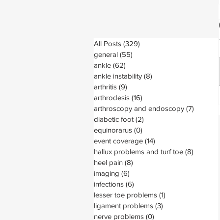
All Posts
(329)
329 posts
general
(55)
55 posts
ankle
(62)
62 posts
ankle instability
(8)
8 posts
arthritis
(9)
9 posts
arthrodesis
(16)
16 posts
arthroscopy and endoscopy
(7)
7 posts
diabetic foot
(2)
2 posts
equinorarus
(0)
0 posts
event coverage
(14)
14 posts
hallux problems and turf toe
(8)
8 posts
heel pain
(8)
8 posts
imaging
(6)
6 posts
infections
(6)
6 posts
lesser toe problems
(1)
1 post
ligament problems
(3)
3 posts
nerve problems
(0)
0 posts