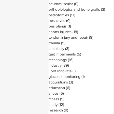
neuromuscular
(0)
0 posts
orthobiologics and bone grafts
(3)
3 pos
osteotomies
(17)
17 posts
pes cavus
(0)
0 posts
pes planus
(1)
1 post
sports injuries
(18)
18 posts
tendon injury and repair
(8)
8 posts
trauma
(5)
5 posts
lapiplasty
(3)
3 posts
gait impairments
(5)
5 posts
technology
(16)
16 posts
industry
(39)
39 posts
Foot Innovate
(3)
3 posts
glucose monitoring
(1)
1 post
acquisitions
(3)
3 posts
education
(6)
6 posts
shoes
(6)
6 posts
fitness
(5)
5 posts
study
(12)
12 posts
research
(9)
9 posts