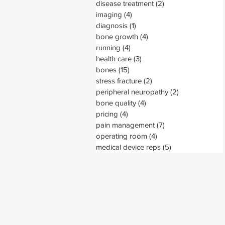
disease treatment
(2)
2 posts
imaging
(4)
4 posts
diagnosis
(1)
1 post
bone growth
(4)
4 posts
running
(4)
4 posts
health care
(3)
3 posts
bones
(15)
15 posts
stress fracture
(2)
2 posts
peripheral neuropathy
(2)
2 posts
bone quality
(4)
4 posts
pricing
(4)
4 posts
pain management
(7)
7 posts
operating room
(4)
4 posts
medical device reps
(5)
5 posts