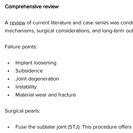
Comprehensive review
sports injuries
tendon injury and repair
trauma
A 
review
 of current literature and case series was condu
mechanisms, surgical considerations, and long-term ou
technology
industry
Foot Innovate
glucose
Failure points:
Implant loosening
Subsidence
Joint degeneration
Instability
Material wear and fracture
Surgical pearls:
Fuse the subtalar joint (STJ): This procedure offers 