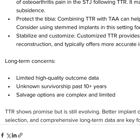
of osteoarthritis pain in the STJ following TTR. It 
subsidence.
Protect the tibia: Combining TTR with TAA can help 
Consider using stemmed implants in this setting for 
Stabilize and customize: Customized TTR provides o
reconstruction, and typically offers more accurate i
Long-term concerns:
Limited high-quality outcome data
Unknown survivorship past 10+ years
Salvage options are complex and limited
TTR shows promise but is still evolving. Better implant d
selection, and comprehensive long-term data are key f