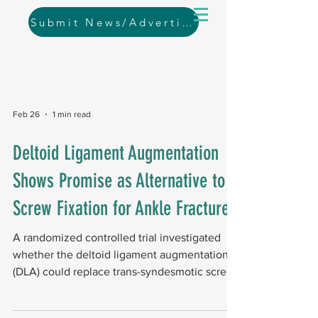
Submit News/Advertising
Feb 26
1 min read
Deltoid Ligament Augmentation
Shows Promise as Alternative to
Screw Fixation for Ankle Fractures
A randomized controlled trial investigated
whether the deltoid ligament augmentation
(DLA) could replace trans-syndesmotic screw
fixation (TSSF). Study design and results The
study enrolled 59 patients, including 30