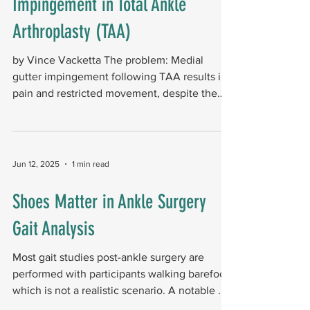
Impingement in Total Ankle
Arthroplasty (TAA)
by Vince Vacketta The problem: Medial
gutter impingement following TAA results in
pain and restricted movement, despite the
implant being...
Jun 12, 2025
1 min read
Shoes Matter in Ankle Surgery
Gait Analysis
Most gait studies post-ankle surgery are
performed with participants walking barefoot,
which is not a realistic scenario. A notable ...