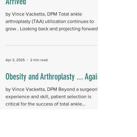
Arrived
by Vince Vacketta, DPM Total ankle
arthroplasty (TAA) utilization continues to
grow . Looking back and projecting forward
helps us better...
Apr 3, 2025
2 min read
Obesity and Arthroplasty ... Again!
by Vince Vacketta, DPM Beyond a surgeon’s
experience and skill, patient selection is
critical for the success of total ankle
arthroplasty...
Jul 2, 2024
1 min read