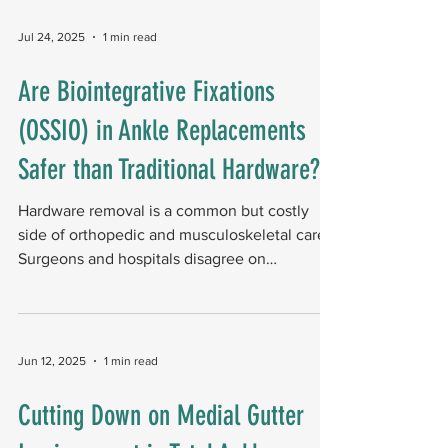
receiving DLA and 29 receiving TSSF, and
followed them for one year. The AOFAS
Jul 24, 2025
1 min read
score was the primary outcome measure. Key
findings: At one year, both approaches
Are Biointegrative Fixations
produced equivalent AOFAS scores. At three
(OSSIO) in Ankle Replacements
months, the DLA group showed better
AOFAS scores and bet
Safer than Traditional Hardware?
Hardware removal is a common but costly
side of orthopedic and musculoskeletal care.
Surgeons and hospitals disagree on
allowing...
Jun 12, 2025
1 min read
Cutting Down on Medial Gutter