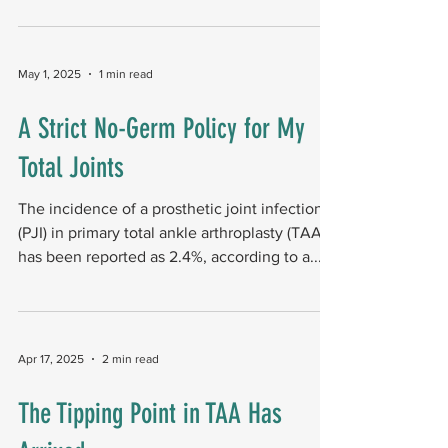
May 1, 2025
1 min read
A Strict No-Germ Policy for My
Total Joints
The incidence of a prosthetic joint infection
(PJI) in primary total ankle arthroplasty (TAA)
has been reported as 2.4%, according to a...
Apr 17, 2025
2 min read
The Tipping Point in TAA Has