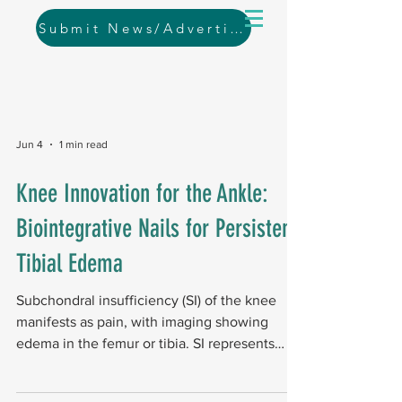
Submit News/Advertising
Jun 4
1 min read
Knee Innovation for the Ankle:
Biointegrative Nails for Persistent
Tibial Edema
Subchondral insufficiency (SI) of the knee
manifests as pain, with imaging showing
edema in the femur or tibia. SI represents
bone failure beneath cartilage in early to
moderate osteoarthritis, and current surgical