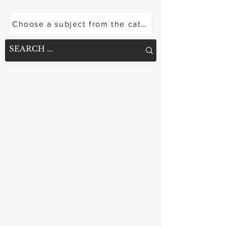
options are limited short of joint replacement.
A February 2025 study introduces a novel
Choose a subject from the categories below or se
structural solution adapted from construction
engineering: a "rafter" arrangement of
biointegrative, fiber-reinforced nails designed
to internally support the failing bone. Raf