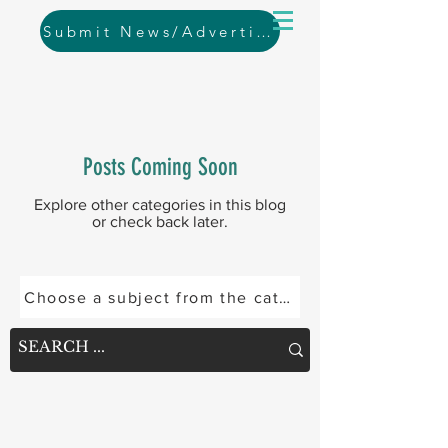
Submit News/Advertising
Posts Coming Soon
Explore other categories in this blog
or check back later.
Choose a subject from the categories below or se