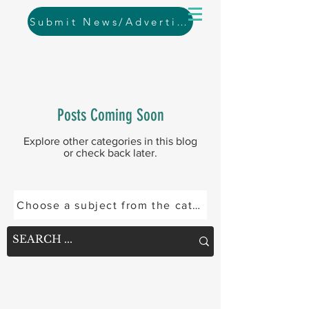
Submit News/Advertising
Posts Coming Soon
Explore other categories in this blog
or check back later.
Choose a subject from the categories below or se