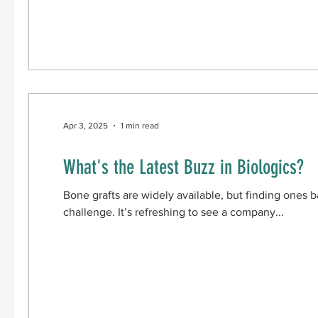
CBMA-assisted surgical treatment of osteochondral talu
improved pain and function across multiple applica
Apr 3, 2025
1 min read
What's the Latest Buzz in Biologics?
Bone grafts are widely available, but finding ones b
challenge. It’s refreshing to see a company...