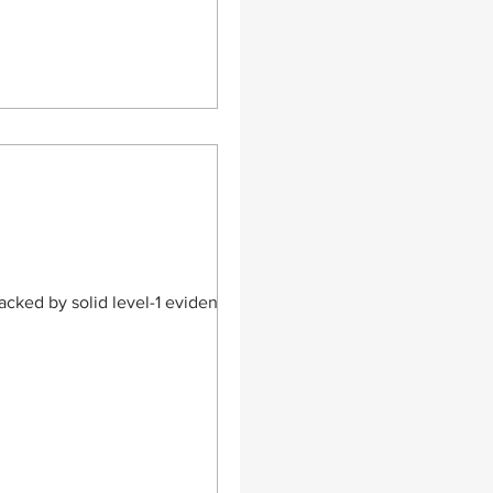
s lesions in adults. CBMA
tions – standa
acked by solid level-1 evidence is a