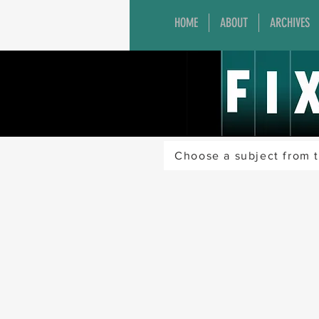
HOME
ABOUT
ARCHIVES
Choose a subject from t