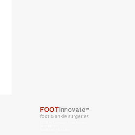
s
15029 N. Thompson Peak Parkway
Suite B111-576
Scottsdale, AZ 85260