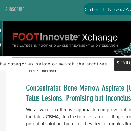
SUBSCRIBE
Submit News/Ad
he categories below or search the archives.
Jun 4
1 min read
Concentrated Bone Marrow Aspirate (
Talus Lesions: Promising but Inconclus
We all want an effective approach to improve outc
the talus. CBMA, rich in stem cells and cartilage-p
potential solution, but clinical evidence remains li
studies (PubMed, Scopus, Cochrane) examining fun