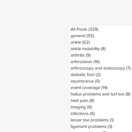
All Posts
(329)
329 posts
general
(55)
55 posts
ankle
(62)
62 posts
ankle instability
(8)
8 posts
arthritis
(9)
9 posts
arthrodesis
(16)
16 posts
arthroscopy and endoscopy
(7)
diabetic foot
(2)
2 posts
equinorarus
(0)
0 posts
event coverage
(14)
14 posts
hallux problems and turf toe
(8)
heel pain
(8)
8 posts
imaging
(6)
6 posts
infections
(6)
6 posts
lesser toe problems
(1)
1 post
ligament problems
(3)
3 posts