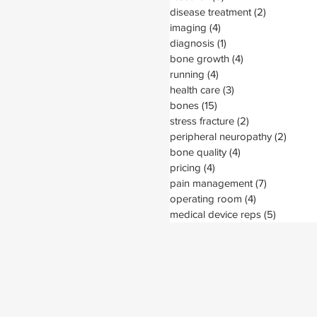
disease treatment
(2)
2 posts
imaging
(4)
4 posts
diagnosis
(1)
1 post
bone growth
(4)
4 posts
running
(4)
4 posts
health care
(3)
3 posts
bones
(15)
15 posts
stress fracture
(2)
2 posts
peripheral neuropathy
(2)
2 post
bone quality
(4)
4 posts
pricing
(4)
4 posts
pain management
(7)
7 posts
operating room
(4)
4 posts
medical device reps
(5)
5 posts