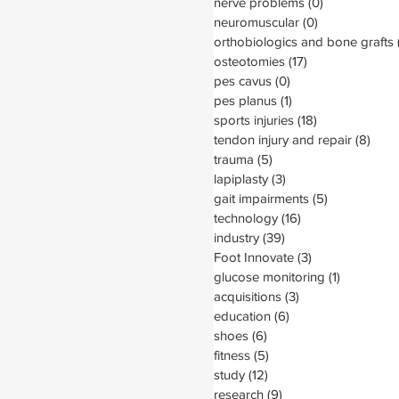
nerve problems
(0)
0 posts
neuromuscular
(0)
0 posts
orthobiologics and bone grafts
osteotomies
(17)
17 posts
pes cavus
(0)
0 posts
pes planus
(1)
1 post
sports injuries
(18)
18 posts
tendon injury and repair
(8)
8 po
trauma
(5)
5 posts
lapiplasty
(3)
3 posts
gait impairments
(5)
5 posts
technology
(16)
16 posts
industry
(39)
39 posts
Foot Innovate
(3)
3 posts
glucose monitoring
(1)
1 post
acquisitions
(3)
3 posts
education
(6)
6 posts
shoes
(6)
6 posts
fitness
(5)
5 posts
study
(12)
12 posts
research
(9)
9 posts