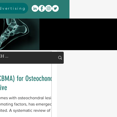
vertising
CBMA) for Osteochondral
ive
omes with osteochondral lesions of
romoting factors, has emerged as a
mited. A systematic review of 15
ctional and pain outcomes after