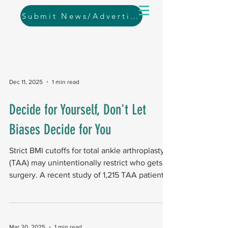
Submit News/Advertising
Dec 11, 2025
1 min read
Decide for Yourself, Don't Let
Biases Decide for You
Strict BMI cutoffs for total ankle arthroplasty
(TAA) may unintentionally restrict who gets
surgery. A recent study of 1,215 TAA patients
from the ACS-NSQIP database (2011–2020)
found that applying common BMI eligibility
cutoffs (<50, <45, <40, <35)
disproportionately affected certain racial,
Mar 20, 2025
1 min read